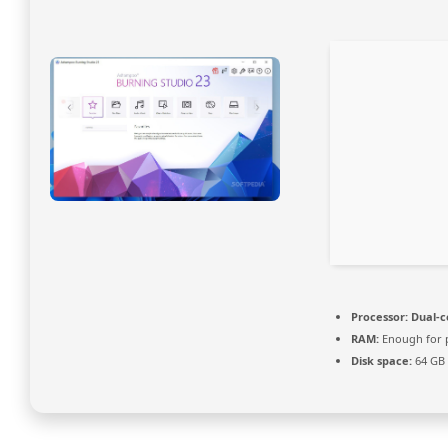
Processor:
Dual-c
RAM:
Enough for 
Disk space:
64 GB 