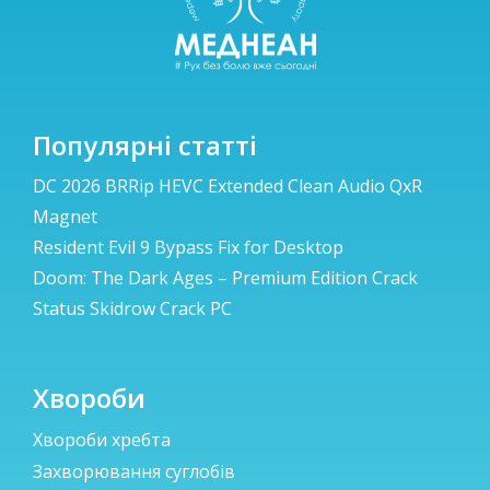
Популярні статті
DC 2026 BRRip HEVC Extended Clean Audio QxR
Magnet
Resident Evil 9 Bypass Fix for Desktop
Doom: The Dark Ages – Premium Edition Crack
Status Skidrow Crack PC
Хвороби
Хвороби хребта
Захворювання суглобів