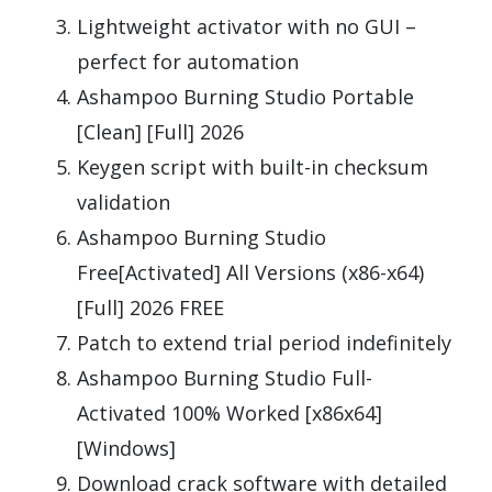
Lightweight activator with no GUI –
perfect for automation
Ashampoo Burning Studio Portable
[Clean] [Full] 2026
Keygen script with built-in checksum
validation
Ashampoo Burning Studio
Free[Activated] All Versions (x86-x64)
[Full] 2026 FREE
Patch to extend trial period indefinitely
Ashampoo Burning Studio Full-
Activated 100% Worked [x86x64]
[Windows]
Download crack software with detailed