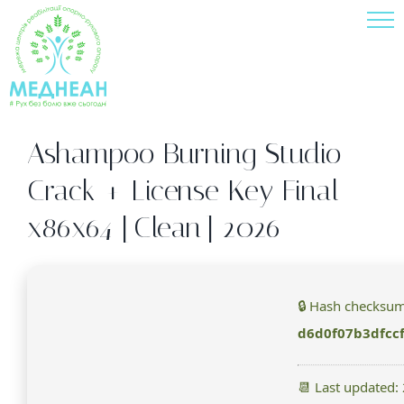
Skip
to
content
Ashampoo Burning Studio
Crack + License Key Final
x86x64 [Clean] 2026
🔒 Hash checksum
d6d0f07b3dfcc
📆 Last updated: