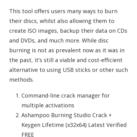
This tool offers users many ways to burn
their discs, whilst also allowing them to
create ISO images, backup their data on CDs
and DVDs, and much more. While disc
burning is not as prevalent now as it was in
the past, it’s still a viable and cost-efficient
alternative to using USB sticks or other such
methods.
Command-line crack manager for
multiple activations
Ashampoo Burning Studio Crack +
Keygen Lifetime (x32x64) Latest Verified
FREE