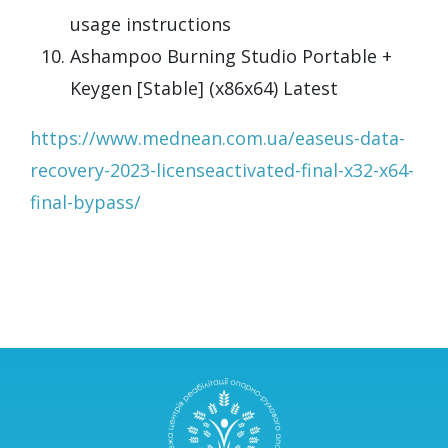
usage instructions
Ashampoo Burning Studio Portable +
Keygen [Stable] (x86x64) Latest
https://www.mednean.com.ua/easeus-data-
recovery-2023-licenseactivated-final-x32-x64-
final-bypass/