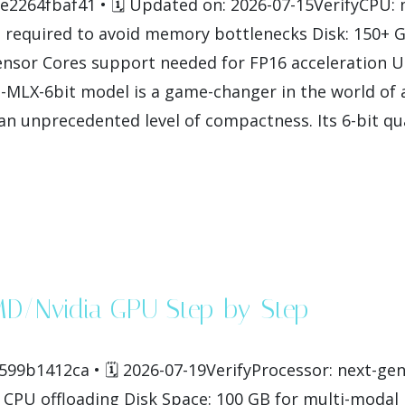
264fbaf41 • 🗓 Updated on: 2026-07-15VerifyCPU: m
required to avoid memory bottlenecks Disk: 150+ G
nsor Cores support needed for FP16 acceleration U
X-6bit model is a game-changer in the world of arti
n unprecedented level of compactness. Its 6-bit qua
MD/Nvidia GPU Step-by-Step
99b1412ca • 🗓 2026-07-19VerifyProcessor: next-gen
CPU offloading Disk Space: 100 GB for multi-modal