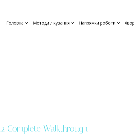
Головна
Методи лікування
Напрямки роботи
Хво
.2 Complete Walkthrough