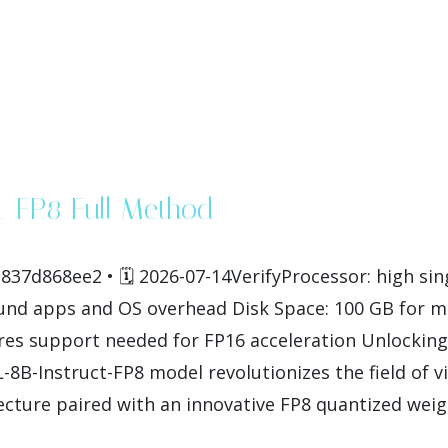
t-FP8 Full Method
37d868ee2 • 🗓 2026-07-14VerifyProcessor: high si
und apps and OS overhead Disk Space: 100 GB for 
es support needed for FP16 acceleration Unlocking 
B-Instruct-FP8 model revolutionizes the field of v
cture paired with an innovative FP8 quantized weight