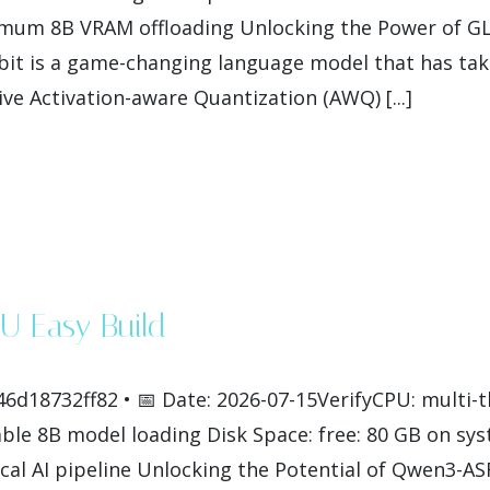
imum 8B VRAM offloading Unlocking the Power of GL
t is a game-changing language model that has take
ve Activation-aware Quantization (AWQ) [...]
U Easy Build
6d18732ff82 • 📅 Date: 2026-07-15VerifyCPU: multi-
le 8B model loading Disk Space: free: 80 GB on sys
al AI pipeline Unlocking the Potential of Qwen3-A