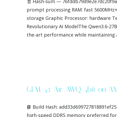
🧾 Hash-sum — 76fddb79d9e2e7dc20f9ae2
prompt processing RAM: fast 5600MHz+ 
storage Graphic Processor: hardware Te
Revolutionary AI ModelThe Qwen3.6-27B-ML
the-art performance while maintaining a
GLM-4.5-Air-AWQ-4bit on A
📘 Build Hash: add33d699727818891ef255
high-speed DDR5 memory preferred for 