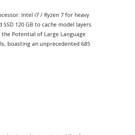
ssor: Intel i7 / Ryzen 7 for heavy
 SSD 120 GB to cache model layers
 the Potential of Large Language
ls, boasting an unprecedented 685