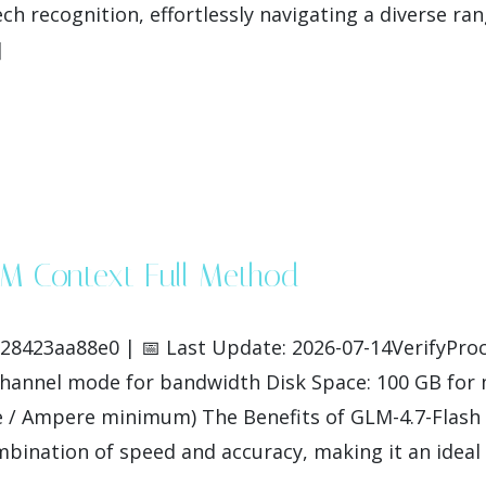
ch recognition, effortlessly navigating a diverse ra
]
1M Context Full Method
423aa88e0 | 📅 Last Update: 2026-07-14VerifyProce
-channel mode for bandwidth Disk Space: 100 GB fo
 / Ampere minimum) The Benefits of GLM-4.7-Flash 
bination of speed and accuracy, making it an ideal c