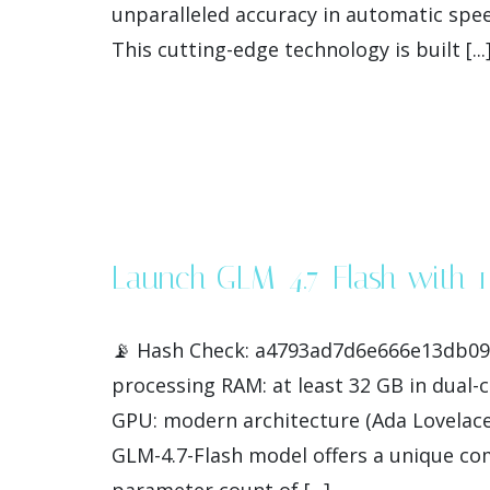
unparalleled accuracy in automatic spee
This cutting-edge technology is built [...
Launch GLM-4.7-Flash with 
📡 Hash Check: a4793ad7d6e666e13db0928
processing RAM: at least 32 GB in dual
GPU: modern architecture (Ada Lovelace
GLM-4.7-Flash model offers a unique com