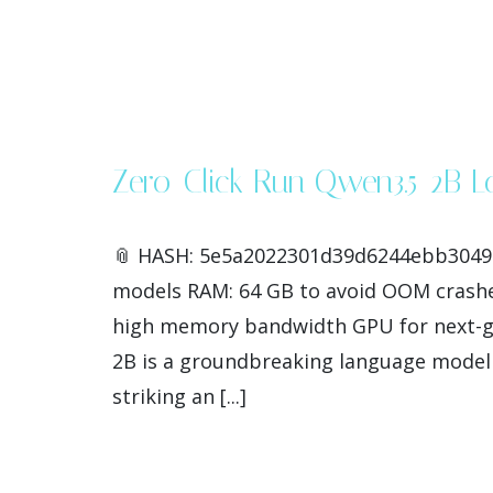
Zero-Click Run Qwen3.5-2B 
📎 HASH: 5e5a2022301d39d6244ebb304913b
models RAM: 64 GB to avoid OOM crashe
high memory bandwidth GPU for next-ge
2B is a groundbreaking language model t
striking an [...]