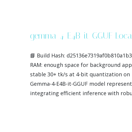
gemma-4-E4B-it-GGUF Local
📘 Build Hash: d25136e7319af0b810a1b36
RAM: enough space for background apps
stable 30+ tk/s at 4-bit quantization 
Gemma-4-E4B-it-GGUF model represents 
integrating efficient inference with rob