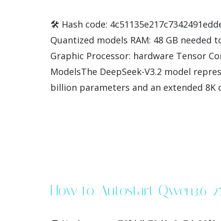
🛠 Hash code: 4c51135e217c7342491edded4
Quantized models RAM: 48 GB needed to
Graphic Processor: hardware Tensor Cor
ModelsThe DeepSeek-V3.2 model represe
billion parameters and an extended 8K co
How to Autostart Qwen3.6-