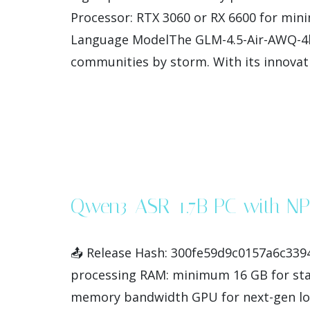
Processor: RTX 3060 or RX 6600 for min
Language ModelThe GLM-4.5-Air-AWQ-4bi
communities by storm. With its innovati
Qwen3-ASR-1.7B PC with NP
📤 Release Hash: 300fe59d9c0157a6c3394
processing RAM: minimum 16 GB for stab
memory bandwidth GPU for next-gen loc