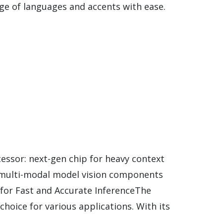
nge of languages and accents with ease.
ssor: next-gen chip for heavy context
r multi-modal model vision components
for Fast and Accurate InferenceThe
hoice for various applications. With its