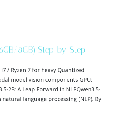
(6GB/8GB) Step-by-Step
7 / Ryzen 7 for heavy Quantized
modal model vision components GPU:
3.5-2B: A Leap Forward in NLPQwen3.5-
n natural language processing (NLP). By