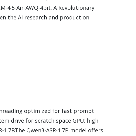
M-4.5-Air-AWQ-4bit: A Revolutionary
n the AI research and production
threading optimized for fast prompt
tem drive for scratch space GPU: high
SR-1.7BThe Qwen3-ASR-1.7B model offers