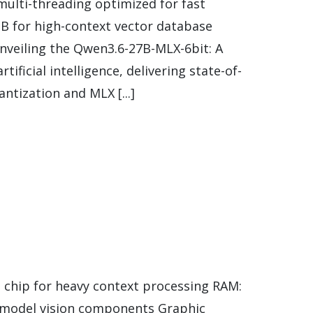
ulti-threading optimized for fast
B for high-context vector database
nveiling the Qwen3.6-27B-MLX-6bit: A
ficial intelligence, delivering state-of-
ntization and MLX [...]
 chip for heavy context processing RAM:
 model vision components Graphic