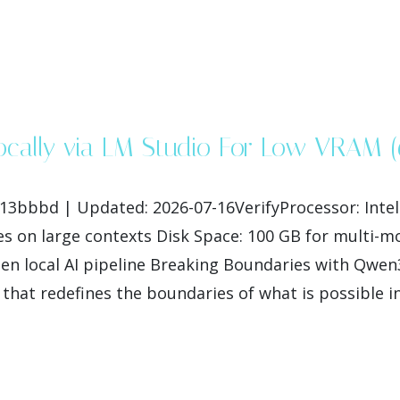
Locally via LM Studio For Low VRAM 
bbd | Updated: 2026-07-16VerifyProcessor: Intel i
s on large contexts Disk Space: 100 GB for multi-
n local AI pipeline Breaking Boundaries with Qwen
hat redefines the boundaries of what is possible i