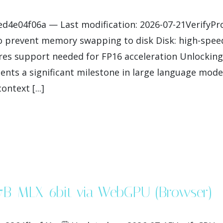
e04f06a — Last modification: 2026-07-21VerifyProce
 prevent memory swapping to disk Disk: high-speed
es support needed for FP16 acceleration Unlocking
nts a significant milestone in large language mode
ntext [...]
27B-MLX-6bit via WebGPU (Browser)