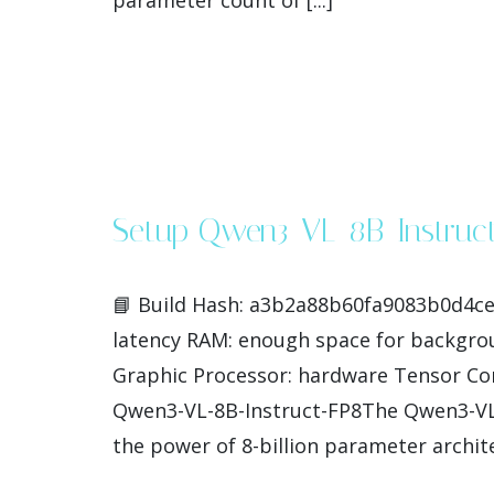
parameter count of [...]
Setup Qwen3-VL-8B-Instruc
📘 Build Hash: a3b2a88b60fa9083b0d4ce8
latency RAM: enough space for backgro
Graphic Processor: hardware Tensor Cor
Qwen3-VL-8B-Instruct-FP8The Qwen3-VL-8
the power of 8-billion parameter archite