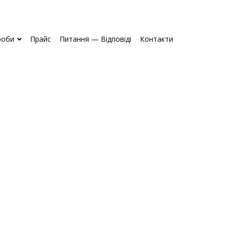
роби
Прайс
Питання — Відповіді
Контакти