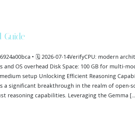
 Guide
924a00bca • 🗓 2026-07-14VerifyCPU: modern archit
 and OS overhead Disk Space: 100 GB for multi-mo
on medium setup Unlocking Efficient Reasoning Capab
a significant breakthrough in the realm of open-s
ust reasoning capabilities. Leveraging the Gemma [...