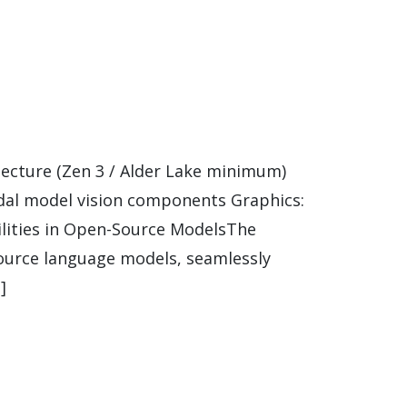
ecture (Zen 3 / Alder Lake minimum)
dal model vision components Graphics:
ilities in Open-Source ModelsThe
ource language models, seamlessly
]