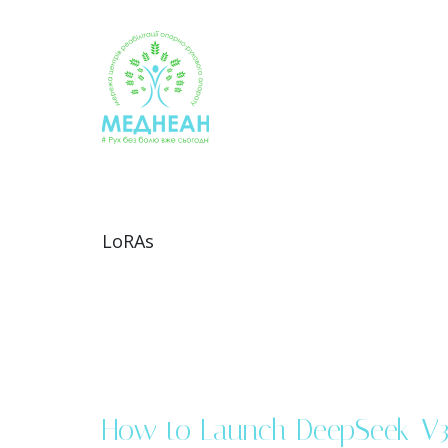
Skip
to
content
LoRAs
How to Launch DeepSeek-V3