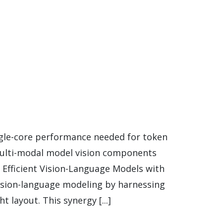
ngle-core performance needed for token
multi-modal model vision components
Efficient Vision-Language Models with
ision-language modeling by harnessing
 layout. This synergy [...]