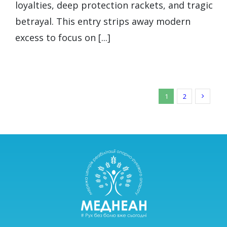
loyalties, deep protection rackets, and tragic
betrayal. This entry strips away modern
excess to focus on [...]
1
2