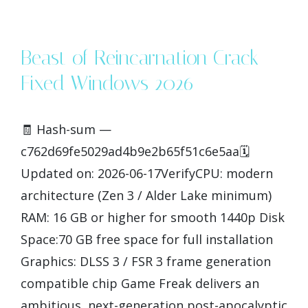
Beast of Reincarnation Crack
Fixed Windows 2026
🧾 Hash-sum —
c762d69fe5029ad4b9e2b65f51c6e5aa🗓
Updated on: 2026-06-17VerifyCPU: modern
architecture (Zen 3 / Alder Lake minimum)
RAM: 16 GB or higher for smooth 1440p Disk
Space:70 GB free space for full installation
Graphics: DLSS 3 / FSR 3 frame generation
compatible chip Game Freak delivers an
ambitious, next-generation post-apocalyptic