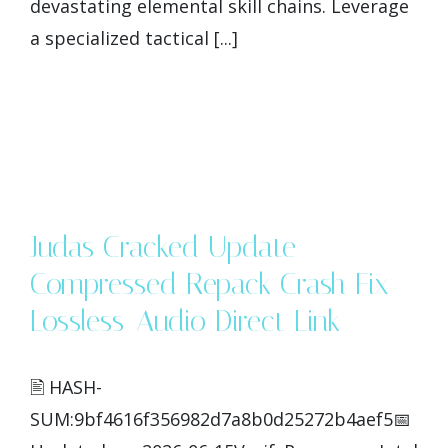
devastating elemental skill chains. Leverage
a specialized tactical [...]
Judas Cracked Update
Compressed Repack Crash Fix
Lossless-Audio Direct Link
🖹 HASH-
SUM:9bf4616f356982d7a8b0d25272b4aef5📅