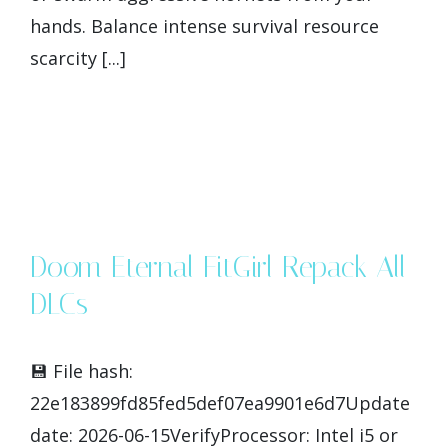
hands. Balance intense survival resource
scarcity [...]
Doom Eternal FitGirl Repack All
DLCs
💾 File hash:
22e183899fd85fed5def07ea9901e6d7Update
date: 2026-06-15VerifyProcessor: Intel i5 or