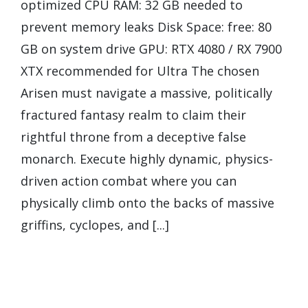
optimized CPU RAM: 32 GB needed to
prevent memory leaks Disk Space: free: 80
GB on system drive GPU: RTX 4080 / RX 7900
XTX recommended for Ultra The chosen
Arisen must navigate a massive, politically
fractured fantasy realm to claim their
rightful throne from a deceptive false
monarch. Execute highly dynamic, physics-
driven action combat where you can
physically climb onto the backs of massive
griffins, cyclopes, and [...]