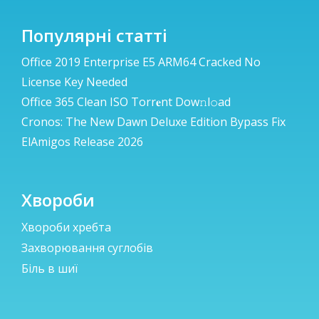
Популярні статті
Office 2019 Enterprise E5 ARM64 Cracked No
License Key Needed
Office 365 Clean ISO Torr𝐞nt Dow𝚗l𝚘аd
Cronos: The New Dawn Deluxe Edition Bypass Fix
ElAmigos Release 2026
Хвороби
Хвороби хребта
Захворювання суглобів
Біль в шиї