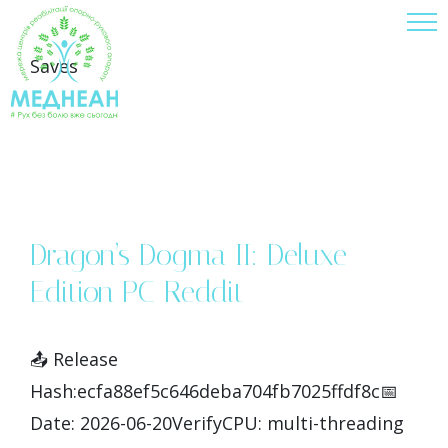
Skip
to
Saves
content
Dragon’s Dogma II: Deluxe
Edition PC Reddit
📤 Release
Hash:ecfa88ef5c646deba704fb7025ffdf8c📅
Date: 2026-06-20VerifyCPU: multi-threading