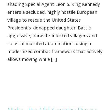
shading Special Agent Leon S. King Kennedy
enters a secluded, highly hostile European
village to rescue the United States
President's kidnapped daughter. Battle
aggressive, parasite-infected villagers and
colossal mutated abominations using a
modernized combat framework that actively
allows moving while [...]