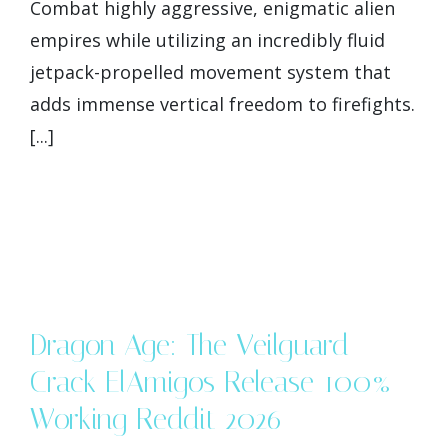
Combat highly aggressive, enigmatic alien
empires while utilizing an incredibly fluid
jetpack-propelled movement system that
adds immense vertical freedom to firefights.
[...]
Dragon Age: The Veilguard
Crack ElAmigos Release 100%
Working Reddit 2026