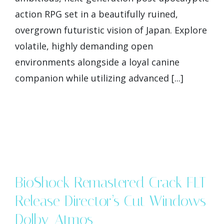
action RPG set in a beautifully ruined,
overgrown futuristic vision of Japan. Explore
volatile, highly demanding open
environments alongside a loyal canine
companion while utilizing advanced [...]
BioShock Remastered Crack FLT
Release Director’s Cut Windows
Dolby-Atmos