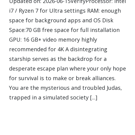
Updated on: 2026-06-15VerifyProcessor: Intel
i7 / Ryzen 7 for Ultra settings RAM: enough
space for background apps and OS Disk
Space:70 GB free space for full installation
GPU: 16 GB+ video memory highly
recommended for 4K A disintegrating
starship serves as the backdrop for a
desperate escape plan where your only hope
for survival is to make or break alliances.
You are the mysterious and troubled Judas,
trapped in a simulated society [...]