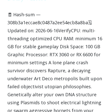
🧾 Hash-sum —
308b3a1eccae8c0487a2ee54ecb8a8ba🗓
Updated on: 2026-06-16VerifyCPU: multi-
threading optimized CPU RAM: minimum 16
GB for stable gameplay Disk Space: 100 GB
Graphic Processor: RTX 3060 or RX 6600 for
minimum settings A lone plane crash
survivor discovers Rapture, a decaying
underwater Art Deco metropolis built upon
failed objectivist utopian philosophies.
Genetically alter your own DNA structure
using Plasmids to shoot electrical lightning
or swarm aggressive hornets from your