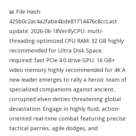
📊 File Hash:
425b0c2ac4a2fabe4bde81714476c8ccLast
update: 2026-06-18VerifyCPU: multi-
threading optimized CPU RAM: 32 GB highly
recommended for Ultra Disk Space:
required: fast PCIe 4.0 drive GPU: 16 GB+
video memory highly recommended for 4K A
new leader emerges to rally a heroic team of
specialized companions against ancient,
corrupted elven deities threatening global
devastation. Engage in highly fluid, action-
oriented real-time combat featuring precise
tactical parries, agile dodges, and