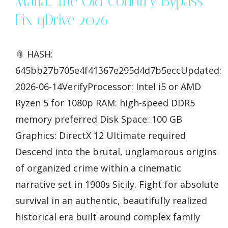
Mafia: The Old Country Bypass
Fix gDrive 2026
📎 HASH:
645bb27b705e4f41367e295d4d7b5eccUpdated:
2026-06-14VerifyProcessor: Intel i5 or AMD
Ryzen 5 for 1080p RAM: high-speed DDR5
memory preferred Disk Space: 100 GB
Graphics: DirectX 12 Ultimate required
Descend into the brutal, unglamorous origins
of organized crime within a cinematic
narrative set in 1900s Sicily. Fight for absolute
survival in an authentic, beautifully realized
historical era built around complex family