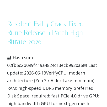
Resident Evil 4 Crack Fixed
Rune Release +Patch High-
Bitrate 2026
🔐 Hash sum:
02fb5c2b099f419a4824c13ecb9920a6📅 Last
update: 2026-06-13VerifyCPU: modern
architecture (Zen 3 / Alder Lake minimum)
RAM: high-speed DDR5 memory preferred
Disk Space: required: fast PCIe 4.0 drive GPU:
high bandwidth GPU for next-gen mesh