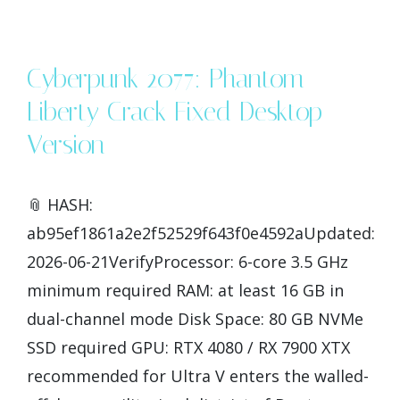
Cyberpunk 2077: Phantom
Liberty Crack Fixed Desktop
Version
📎 HASH:
ab95ef1861a2e2f52529f643f0e4592aUpdated:
2026-06-21VerifyProcessor: 6-core 3.5 GHz
minimum required RAM: at least 16 GB in
dual-channel mode Disk Space: 80 GB NVMe
SSD required GPU: RTX 4080 / RX 7900 XTX
recommended for Ultra V enters the walled-