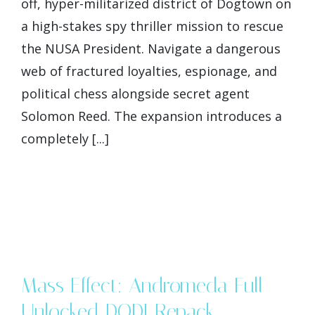
off, hyper-militarized district of Dogtown on
a high-stakes spy thriller mission to rescue
the NUSA President. Navigate a dangerous
web of fractured loyalties, espionage, and
political chess alongside secret agent
Solomon Reed. The expansion introduces a
completely [...]
Mass Effect: Andromeda Full
Unlocked DODI Repack