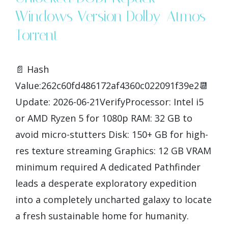
Windows Version Dolby-Atmos
Torrent
📄 Hash
Value:262c60fd486172af4360c022091f39e2📆
Update: 2026-06-21VerifyProcessor: Intel i5
or AMD Ryzen 5 for 1080p RAM: 32 GB to
avoid micro-stutters Disk: 150+ GB for high-
res texture streaming Graphics: 12 GB VRAM
minimum required A dedicated Pathfinder
leads a desperate exploratory expedition
into a completely uncharted galaxy to locate
a fresh sustainable home for humanity.