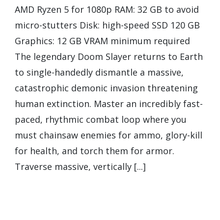
AMD Ryzen 5 for 1080p RAM: 32 GB to avoid
micro-stutters Disk: high-speed SSD 120 GB
Graphics: 12 GB VRAM minimum required
The legendary Doom Slayer returns to Earth
to single-handedly dismantle a massive,
catastrophic demonic invasion threatening
human extinction. Master an incredibly fast-
paced, rhythmic combat loop where you
must chainsaw enemies for ammo, glory-kill
for health, and torch them for armor.
Traverse massive, vertically [...]