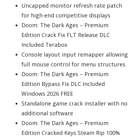
Uncapped monitor refresh rate patch
for high-end competitive displays
Doom: The Dark Ages – Premium
Edition Crack Fix FLT Release DLC
Included Terabox
Console layout input remapper allowing
full mouse control for menu structures
Doom: The Dark Ages – Premium
Edition Bypass Fix DLC Included
Windows 2026 FREE
Standalone game crack installer with no
additional software
Doom: The Dark Ages – Premium
Edition Cracked Keys Steam Rip 100%