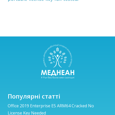
Популярні статті
Office 2019 Enterprise E5 ARM64 Cracked No
License Key Needed