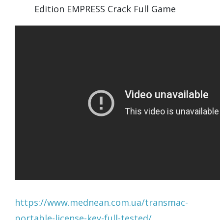
Edition EMPRESS Crack Full Game
https://www.mednean.com.ua/transmac-
portable-license-key-full-tested/