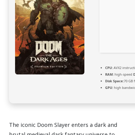
CPU:
AVX2 instruct
RAM:
high-speed
Disk Space:
70 GB 
GPU:
high bandwi
The iconic Doom Slayer enters a dark and
brutal medieval dark fantasy universe to