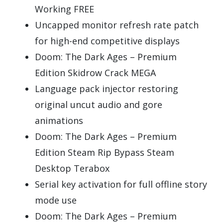
Working FREE
Uncapped monitor refresh rate patch
for high-end competitive displays
Doom: The Dark Ages – Premium
Edition Skidrow Crack MEGA
Language pack injector restoring
original uncut audio and gore
animations
Doom: The Dark Ages – Premium
Edition Steam Rip Bypass Steam
Desktop Terabox
Serial key activation for full offline story
mode use
Doom: The Dark Ages – Premium