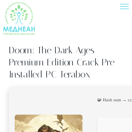
Skip
to
content
Doom: The Dark Ages –
Premium Edition Crack Pre-
Installed PC Terabox
🧩 Hash sum → c