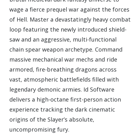
wage a fierce prequel war against the forces
of Hell. Master a devastatingly heavy combat
loop featuring the newly introduced shield-
saw and an aggressive, multi-functional
chain spear weapon archetype. Command
massive mechanical war mechs and ride
armored, fire-breathing dragons across
vast, atmospheric battlefields filled with
legendary demonic armies. Id Software
delivers a high-octane first-person action
experience tracking the dark cinematic
origins of the Slayer’s absolute,
uncompromising fury.