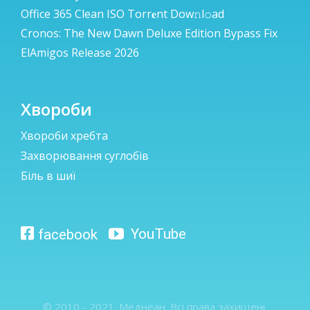
Office 365 Clean ISO Torr𝐞nt Dow𝚗l𝚘аd
Cronos: The New Dawn Deluxe Edition Bypass Fix
ElAmigos Release 2026
Хвороби
Хвороби хребта
Захворювання суглобів
Біль в шиї
© 2010 - 2021. Меднеан. Всі права захищені.