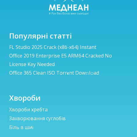
Популярні статті
FL Studio 2025 Crack (x86-x64) Instant
Office 2019 Enterprise E5 ARM64 Cracked No
License Key Needed
Office 365 Clean ISO Torr𝐞nt Dow𝚗l𝚘аd
Хвороби
Хвороби хребта
Захворювання суглобів
Біль в шиї