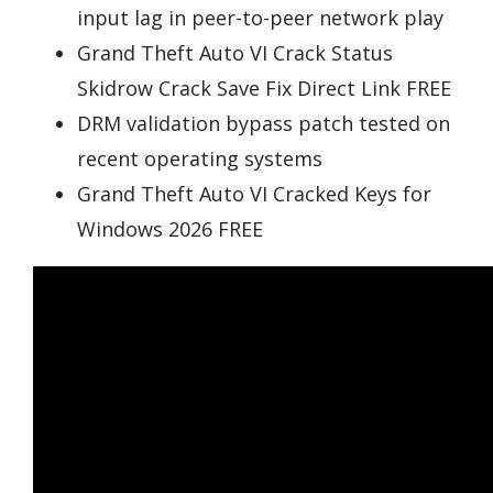
input lag in peer-to-peer network play
Grand Theft Auto VI Crack Status
Skidrow Crack Save Fix Direct Link FREE
DRM validation bypass patch tested on
recent operating systems
Grand Theft Auto VI Cracked Keys for
Windows 2026 FREE