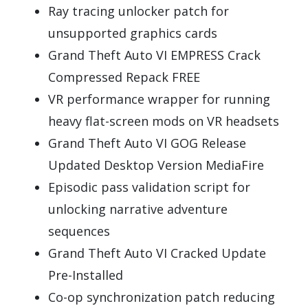
Ray tracing unlocker patch for
unsupported graphics cards
Grand Theft Auto VI EMPRESS Crack
Compressed Repack FREE
VR performance wrapper for running
heavy flat-screen mods on VR headsets
Grand Theft Auto VI GOG Release
Updated Desktop Version MediaFire
Episodic pass validation script for
unlocking narrative adventure
sequences
Grand Theft Auto VI Cracked Update
Pre-Installed
Co-op synchronization patch reducing