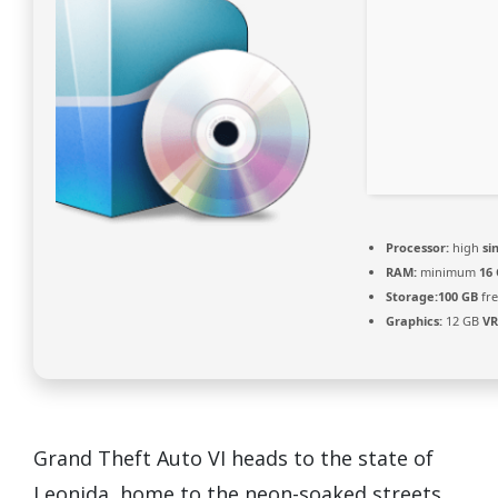
Processor:
high
si
RAM:
minimum
16
Storage:
100 GB
fre
Graphics:
12 GB
V
Grand Theft Auto VI heads to the state of
Leonida, home to the neon-soaked streets