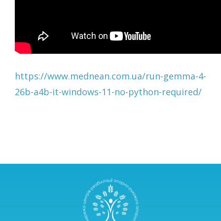
https://www.mednean.com.ua/run-gemma-4-
26b-a4b-it-windows-11-no-python-required/