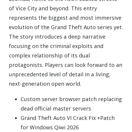
of Vice City and beyond. This entry
represents the biggest and most immersive
evolution of the Grand Theft Auto series yet.
The story introduces a deep narrative
focusing on the criminal exploits and
complex relationship of its dual
protagonists. Players can look forward to an
unprecedented level of detail in a living,
next-generation open world.
Custom server browser patch replacing
dead official master servers
Grand Theft Auto VI Crack Fix +Patch
for Windows Qiwi 2026