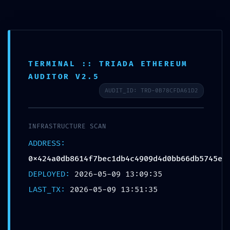
Skip
to
content
TERMINAL :: TRIADA ETHEREUM
AUDITOR V2.5
INFRASTRUCTURE AT RISK:
AUDIT_ID: TRD-0B78CFDA61D2
0x424a0db8614f7bec1db4c4909
:: Infrastructure Scan: Active
INFRASTRUCTURE SCAN
ADDRESS:
Trace Log Entry
0x424a0db8614f7bec1db4c4909d4d0bb66db5745e
DEPLOYED:
2026-05-09 13:09:35
LAST_TX:
2026-05-09 13:51:35