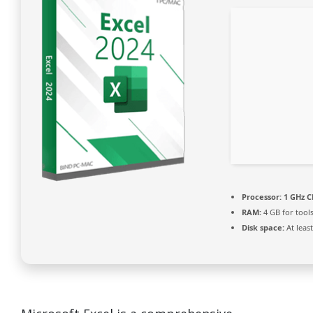
Processor:
1 GHz C
RAM:
4 GB for tool
Disk space:
At leas