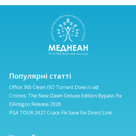
Популярні статті
Office 365 Clean ISO Torr𝐞nt Dow𝚗l𝚘аd
Cronos: The New Dawn Deluxe Edition Bypass Fix
ElAmigos Release 2026
PGA TOUR 2K21 Crack Fix Save Fix Direct Link