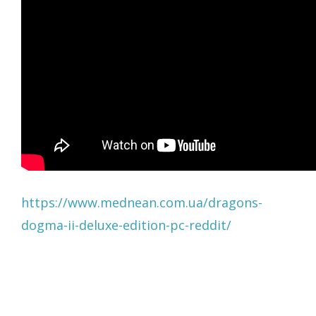
https://www.mednean.com.ua/dragons-
dogma-ii-deluxe-edition-pc-reddit/