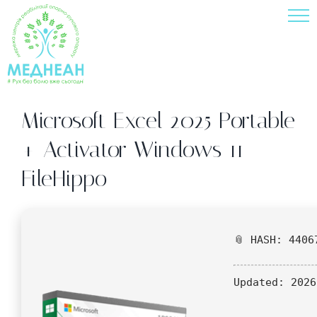
Skip
to
content
Microsoft Excel 2025 Portable
+ Activator Windows 11
FileHippo
📎 HASH: 4406
Updated:
2026