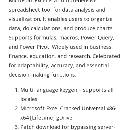
Microsoft Excel is a comprehensive
spreadsheet tool for data analysis and
visualization. It enables users to organize
data, do calculations, and produce charts.
Supports formulas, macros, Power Query,
and Power Pivot. Widely used in business,
finance, education, and research. Celebrated
for adaptability, accuracy, and essential
decision-making functions.
Multi-language keygen – supports all
locales
Microsoft Excel Cracked Universal x86-
x64 [Lifetime] gDrive
Patch download for bypassing server-