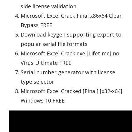
side license validation
Microsoft Excel Crack Final x86x64 Clean
Bypass FREE
Download keygen supporting export to
popular serial file formats
Microsoft Excel Crack exe [Lifetime] no
Virus Ultimate FREE
Serial number generator with license
type selector
Microsoft Excel Cracked [Final] [x32-x64]
Windows 10 FREE