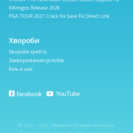
ElAmigos Release 2026
PGA TOUR 2K21 Crack Fix Save Fix Direct Link
Хвороби
Хвороби хребта
Захворювання суглобів
Біль в шиї
© 2010 - 2021. Меднеан. Всі права захищені.