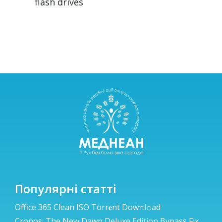
flash drives
Популярні статті
Office 365 Clean ISO Torr𝐞nt Dow𝚗l𝚘аd
Cronos: The New Dawn Deluxe Edition Bypass Fix