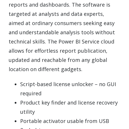
reports and dashboards. The software is
targeted at analysts and data experts,
aimed at ordinary consumers seeking easy
and understandable analysis tools without
technical skills. The Power BI Service cloud
allows for effortless report publication,
updated and reachable from any global
location on different gadgets.
Script-based license unlocker – no GUI
required
Product key finder and license recovery
utility
Portable activator usable from USB