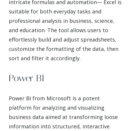
intricate formulas and automation— Excel is
suitable for both everyday tasks and
professional analysis in business, science,
and education. The tool allows users to
effortlessly build and adjust spreadsheets,
customize the formatting of the data, then
sort and filter it accordingly.
Power BI
Power BI from Microsoft is a potent
platform for analyzing and visualizing
business data aimed at transforming loose
information into structured, interactive