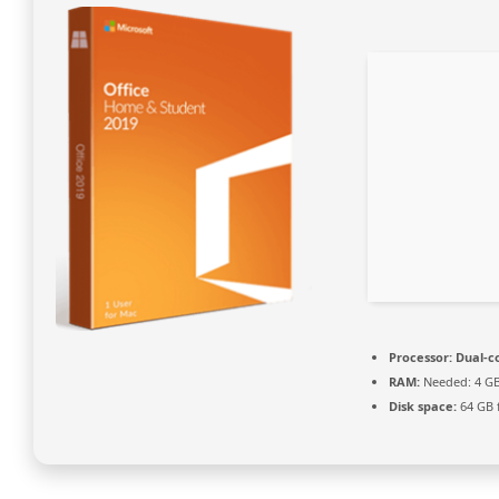
Processor:
Dual-co
RAM:
Needed: 4 G
Disk space:
64 GB 