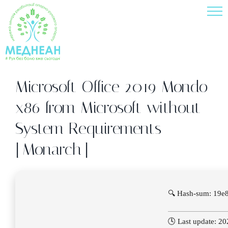
Skip
to
content
Microsoft Office 2019 Mondo
x86 from Microsoft without
System Requirements
[Monarch]
🔍 Hash-sum: 19
🕓 Last update: 2