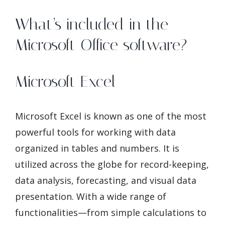
What’s included in the
Microsoft Office software?
Microsoft Excel
Microsoft Excel is known as one of the most
powerful tools for working with data
organized in tables and numbers. It is
utilized across the globe for record-keeping,
data analysis, forecasting, and visual data
presentation. With a wide range of
functionalities—from simple calculations to