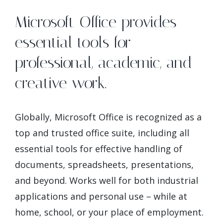
Microsoft Office provides
essential tools for
professional, academic, and
creative work.
Globally, Microsoft Office is recognized as a
top and trusted office suite, including all
essential tools for effective handling of
documents, spreadsheets, presentations,
and beyond. Works well for both industrial
applications and personal use – while at
home, school, or your place of employment.