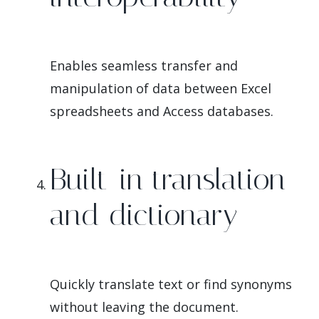
Enables seamless transfer and
manipulation of data between Excel
spreadsheets and Access databases.
Built-in translation
and dictionary
Quickly translate text or find synonyms
without leaving the document.