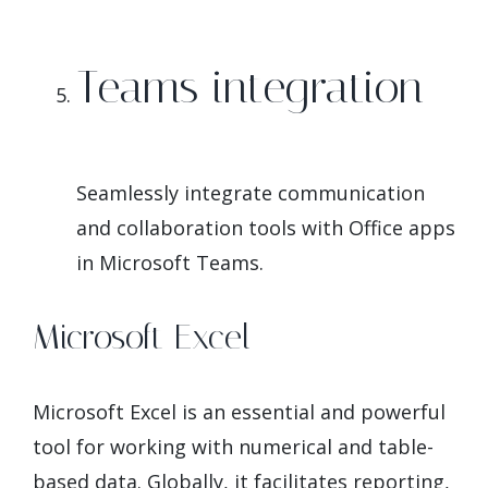
Teams integration
Seamlessly integrate communication
and collaboration tools with Office apps
in Microsoft Teams.
Microsoft Excel
Microsoft Excel is an essential and powerful
tool for working with numerical and table-
based data. Globally, it facilitates reporting,