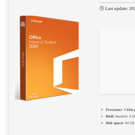
🕓 Last update: 2
Processor:
1 GHz 
RAM:
Needed: 4 G
Disk space:
64 GB 