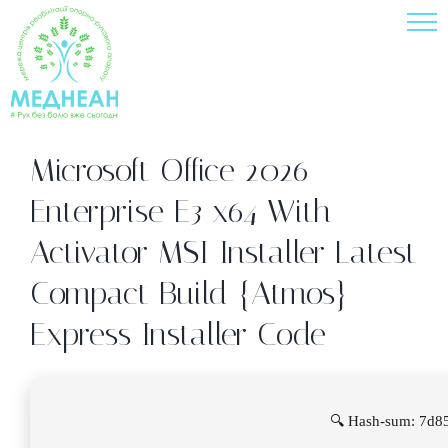
Skip
to
content
Microsoft Office 2026
Enterprise E3 x64 With
Activator MSI Installer Latest
Compact Build {Atmos}
Express Installer Code
🔍 Hash-sum: 7d