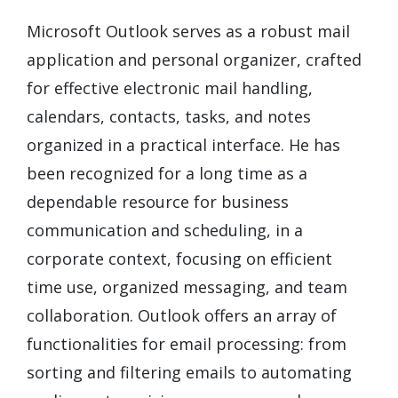
Microsoft Outlook serves as a robust mail
application and personal organizer, crafted
for effective electronic mail handling,
calendars, contacts, tasks, and notes
organized in a practical interface. He has
been recognized for a long time as a
dependable resource for business
communication and scheduling, in a
corporate context, focusing on efficient
time use, organized messaging, and team
collaboration. Outlook offers an array of
functionalities for email processing: from
sorting and filtering emails to automating