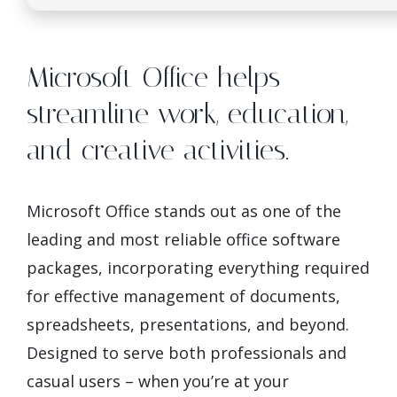
Microsoft Office helps
streamline work, education,
and creative activities.
Microsoft Office stands out as one of the
leading and most reliable office software
packages, incorporating everything required
for effective management of documents,
spreadsheets, presentations, and beyond.
Designed to serve both professionals and
casual users – when you’re at your