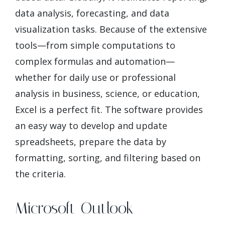
data analysis, forecasting, and data
visualization tasks. Because of the extensive
tools—from simple computations to
complex formulas and automation—
whether for daily use or professional
analysis in business, science, or education,
Excel is a perfect fit. The software provides
an easy way to develop and update
spreadsheets, prepare the data by
formatting, sorting, and filtering based on
the criteria.
Microsoft Outlook