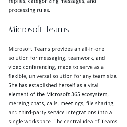
replies, categorizing messages, and
processing rules.
Microsoft Teams
Microsoft Teams provides an all-in-one
solution for messaging, teamwork, and
video conferencing, made to serve as a
flexible, universal solution for any team size.
She has established herself as a vital
element of the Microsoft 365 ecosystem,
merging chats, calls, meetings, file sharing,
and third-party service integrations into a
single workspace. The central idea of Teams