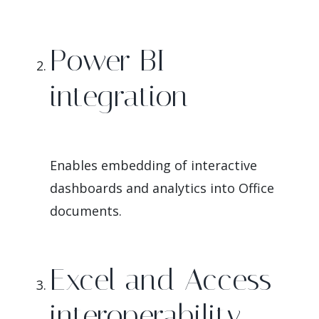
Power BI
integration
Enables embedding of interactive
dashboards and analytics into Office
documents.
Excel and Access
interoperability