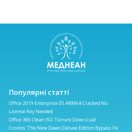
Популярні статті
Office 2019 Enterprise E5 ARM64 Cracked No
License Key Needed
Office 365 Clean ISO Torr𝐞nt Dow𝚗l𝚘аd
Cronos: The New Dawn Deluxe Edition Bypass Fix