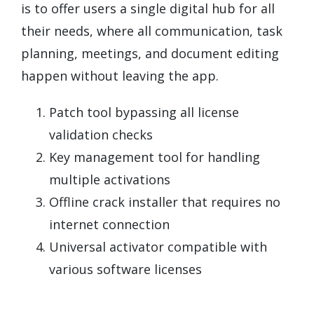
is to offer users a single digital hub for all
their needs, where all communication, task
planning, meetings, and document editing
happen without leaving the app.
Patch tool bypassing all license
validation checks
Key management tool for handling
multiple activations
Offline crack installer that requires no
internet connection
Universal activator compatible with
various software licenses