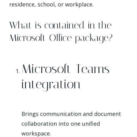
residence, school, or workplace.
What is contained in the
Microsoft Office package?
Microsoft Teams
integration
Brings communication and document
collaboration into one unified
workspace.