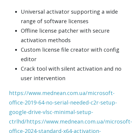
Universal activator supporting a wide
range of software licenses
Offline license patcher with secure
activation methods
Custom license file creator with config
editor
Crack tool with silent activation and no
user intervention
https://www.mednean.com.ua/microsoft-
office-2019-64-no-serial-needed-c2r-setup-
google-drive-vlsc-minimal-setup-
ctrlhd/https://www.mednean.com.ua/microsoft-
office-2024-standard-x64-activation-