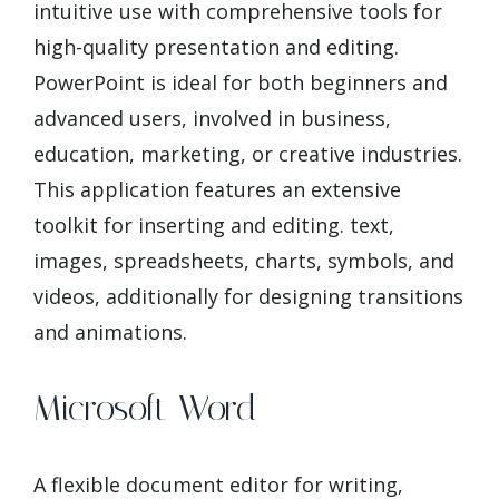
intuitive use with comprehensive tools for
high-quality presentation and editing.
PowerPoint is ideal for both beginners and
advanced users, involved in business,
education, marketing, or creative industries.
This application features an extensive
toolkit for inserting and editing. text,
images, spreadsheets, charts, symbols, and
videos, additionally for designing transitions
and animations.
Microsoft Word
A flexible document editor for writing,