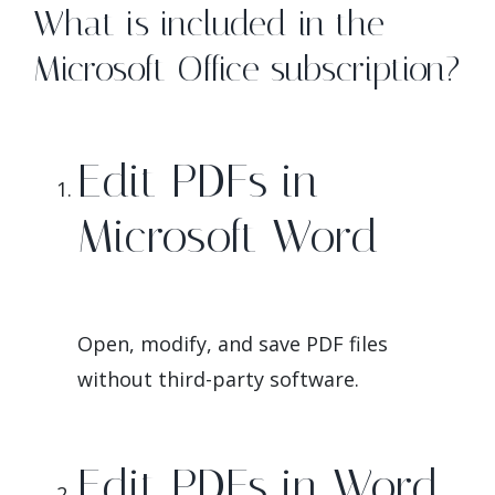
What is included in the
Microsoft Office subscription?
Edit PDFs in
Microsoft Word
Open, modify, and save PDF files
without third-party software.
Edit PDFs in Word