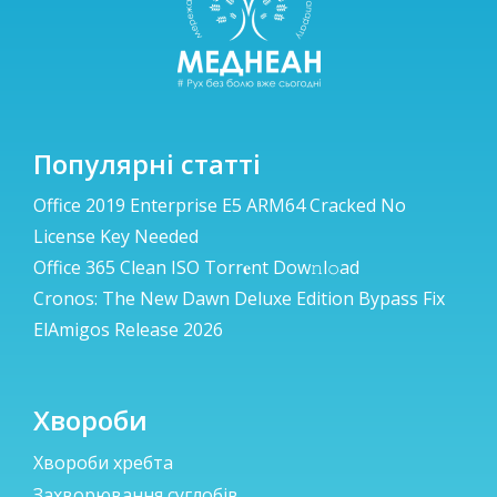
Популярні статті
Office 2019 Enterprise E5 ARM64 Cracked No
License Key Needed
Office 365 Clean ISO Torr𝐞nt Dow𝚗l𝚘аd
Cronos: The New Dawn Deluxe Edition Bypass Fix
ElAmigos Release 2026
Хвороби
Хвороби хребта
Захворювання суглобів