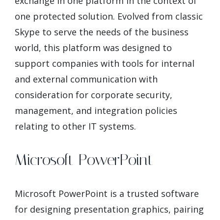
exchange in one platform in the context of
one protected solution. Evolved from classic
Skype to serve the needs of the business
world, this platform was designed to
support companies with tools for internal
and external communication with
consideration for corporate security,
management, and integration policies
relating to other IT systems.
Microsoft PowerPoint
Microsoft PowerPoint is a trusted software
for designing presentation graphics, pairing