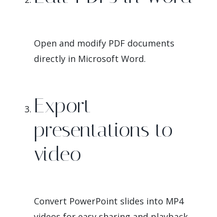
Open and modify PDF documents
directly in Microsoft Word.
Export
presentations to
video
Convert PowerPoint slides into MP4
videos for easy sharing and playback.