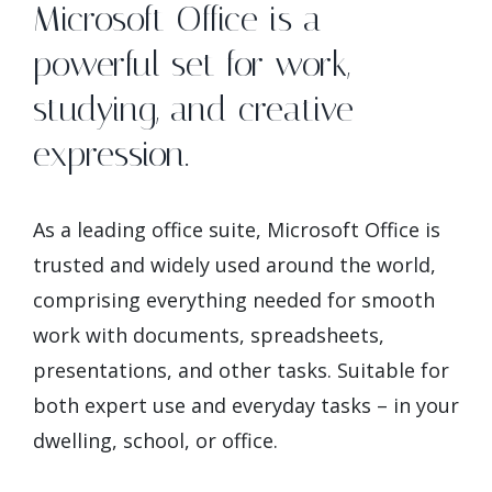
Microsoft Office is a
powerful set for work,
studying, and creative
expression.
As a leading office suite, Microsoft Office is
trusted and widely used around the world,
comprising everything needed for smooth
work with documents, spreadsheets,
presentations, and other tasks. Suitable for
both expert use and everyday tasks – in your
dwelling, school, or office.