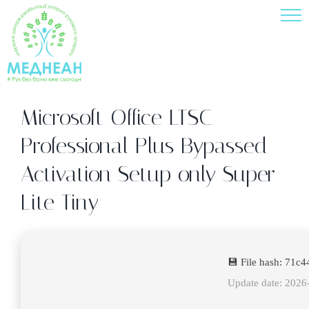
Skip
to
content
Microsoft Office LTSC
Professional Plus Bypassed
Activation Setup only Super-
Lite Tiny
💾 File hash: 71
Update date: 2026