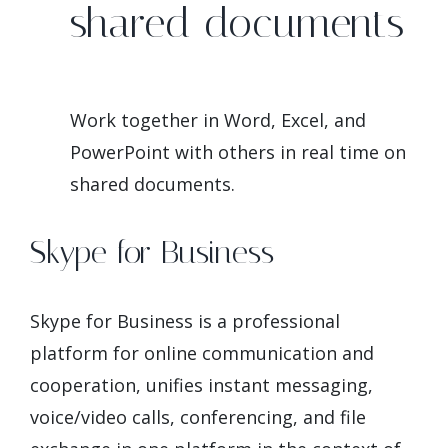
shared documents
Work together in Word, Excel, and
PowerPoint with others in real time on
shared documents.
Skype for Business
Skype for Business is a professional
platform for online communication and
cooperation, unifies instant messaging,
voice/video calls, conferencing, and file