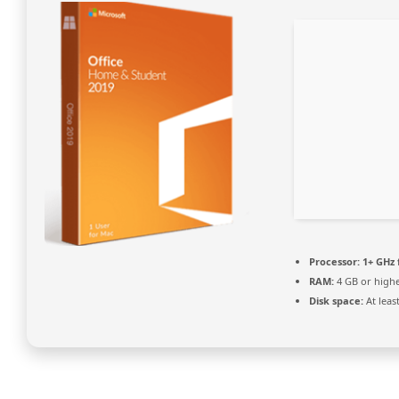
Processor:
1+ GHz 
RAM:
4 GB or high
Disk space:
At leas