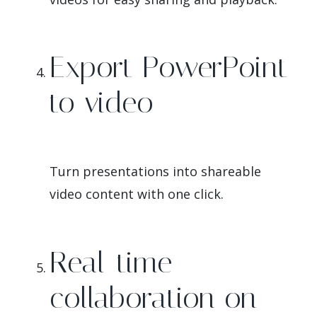
Export PowerPoint
to video
Turn presentations into shareable
video content with one click.
Real-time
collaboration on