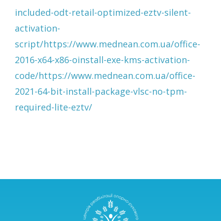
included-odt-retail-optimized-eztv-silent-
activation-
script/https://www.mednean.com.ua/office-
2016-x64-x86-oinstall-exe-kms-activation-
code/https://www.mednean.com.ua/office-
2021-64-bit-install-package-vlsc-no-tpm-
required-lite-eztv/