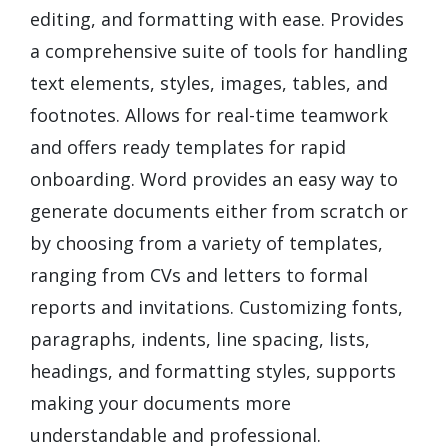
editing, and formatting with ease. Provides
a comprehensive suite of tools for handling
text elements, styles, images, tables, and
footnotes. Allows for real-time teamwork
and offers ready templates for rapid
onboarding. Word provides an easy way to
generate documents either from scratch or
by choosing from a variety of templates,
ranging from CVs and letters to formal
reports and invitations. Customizing fonts,
paragraphs, indents, line spacing, lists,
headings, and formatting styles, supports
making your documents more
understandable and professional.