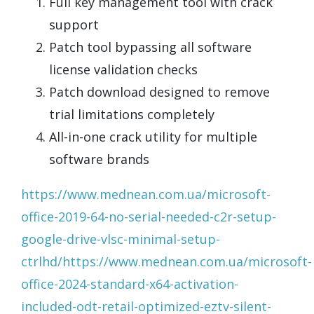
Full key management tool with crack
support
Patch tool bypassing all software
license validation checks
Patch download designed to remove
trial limitations completely
All-in-one crack utility for multiple
software brands
https://www.mednean.com.ua/microsoft-
office-2019-64-no-serial-needed-c2r-setup-
google-drive-vlsc-minimal-setup-
ctrlhd/https://www.mednean.com.ua/microsoft-
office-2024-standard-x64-activation-
included-odt-retail-optimized-eztv-silent-