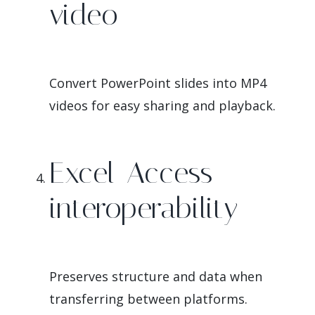
video
Convert PowerPoint slides into MP4
videos for easy sharing and playback.
Excel-Access
interoperability
Preserves structure and data when
transferring between platforms.