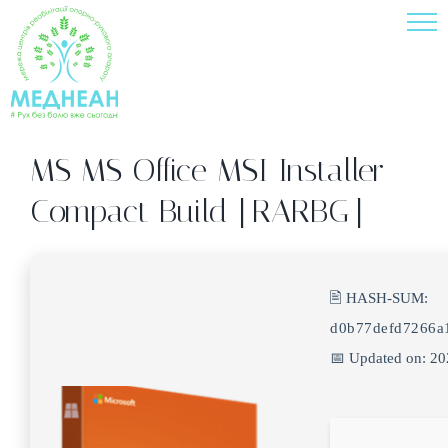
Skip
to
content
MS MS Office MSI Installer
Compact Build [RARBG]
🖹 HASH-SUM:
d0b77defd7266a
📅 Updated on: 2