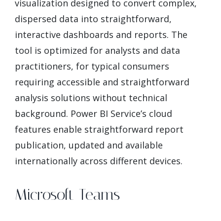
visualization designed to convert complex,
dispersed data into straightforward,
interactive dashboards and reports. The
tool is optimized for analysts and data
practitioners, for typical consumers
requiring accessible and straightforward
analysis solutions without technical
background. Power BI Service’s cloud
features enable straightforward report
publication, updated and available
internationally across different devices.
Microsoft Teams