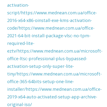
activation-
script/https://www.mednean.com.ua/office-
2016-x64-x86-oinstall-exe-kms-activation-
code/https://www.mednean.com.ua/office-
2021-64-bit-install-package-vlsc-no-tpm-
required-lite-
eztv/https://www.mednean.com.ua/microsoft-
office-ltsc-professional-plus-bypassed-
activation-setup-only-super-lite-
tiny/https://www.mednean.com.ua/microsoft-
office-365-64bits-setup-one-line-
installer/https://www.mednean.com.ua/office-
2019-x64-auto-activated-setup-app-archive-
original-iso/