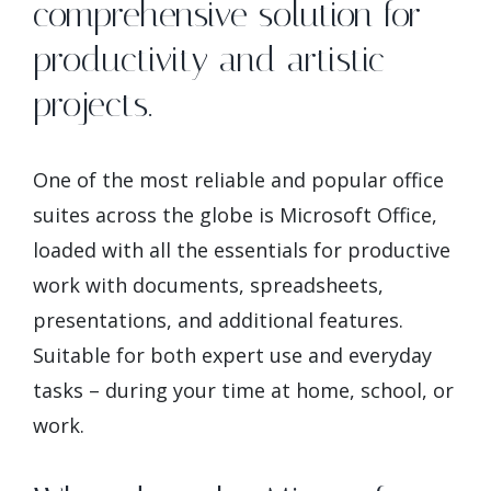
comprehensive solution for
productivity and artistic
projects.
One of the most reliable and popular office
suites across the globe is Microsoft Office,
loaded with all the essentials for productive
work with documents, spreadsheets,
presentations, and additional features.
Suitable for both expert use and everyday
tasks – during your time at home, school, or
work.