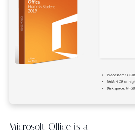
Processor:
1+ GHz
RAM:
4 GB or hig
Disk space:
64 GB
Microsoft Office is a