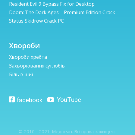
Resident Evil 9 Bypass Fix for Desktop
Doom: The Dark Ages – Premium Edition Crack
Status Skidrow Crack PC
Хвороби
Хвороби хребта
Захворювання суглобів
Біль в шиї
© 2010 - 2021. Меднеан. Всі права захищені.