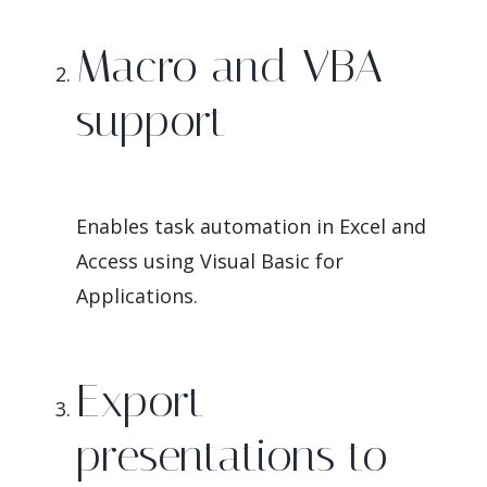
Macro and VBA
support
Enables task automation in Excel and
Access using Visual Basic for
Applications.
Export
presentations to