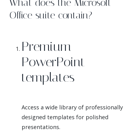
What does the Microsoft
Office suite contain?
Premium
PowerPoint
templates
Access a wide library of professionally
designed templates for polished
presentations.