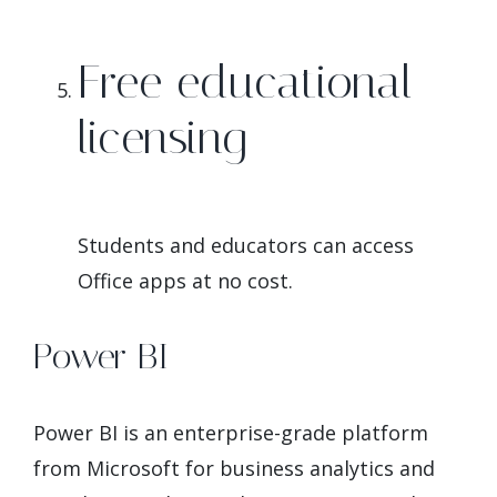
Free educational
licensing
Students and educators can access
Office apps at no cost.
Power BI
Power BI is an enterprise-grade platform
from Microsoft for business analytics and