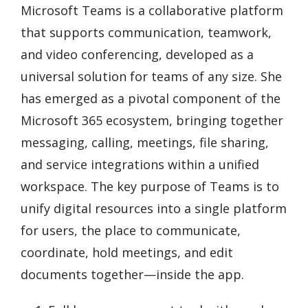
Microsoft Teams is a collaborative platform
that supports communication, teamwork,
and video conferencing, developed as a
universal solution for teams of any size. She
has emerged as a pivotal component of the
Microsoft 365 ecosystem, bringing together
messaging, calling, meetings, file sharing,
and service integrations within a unified
workspace. The key purpose of Teams is to
unify digital resources into a single platform
for users, the place to communicate,
coordinate, hold meetings, and edit
documents together—inside the app.