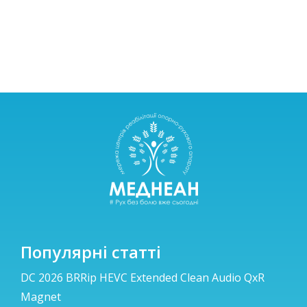
Популярні статті
DC 2026 BRRip HEVC Extended Clean Audio QxR
Magnet