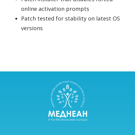
online activation prompts
Patch tested for stability on latest OS
versions