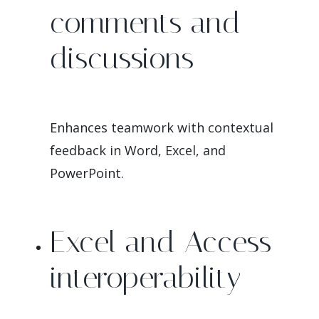
comments and
discussions
Enhances teamwork with contextual
feedback in Word, Excel, and
PowerPoint.
Excel and Access
interoperability