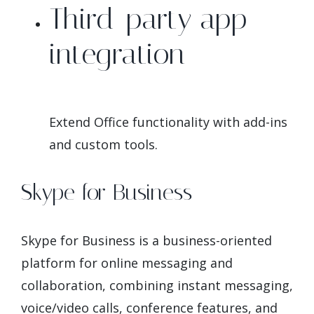
Third-party app
integration
Extend Office functionality with add-ins
and custom tools.
Skype for Business
Skype for Business is a business-oriented
platform for online messaging and
collaboration, combining instant messaging,
voice/video calls, conference features, and