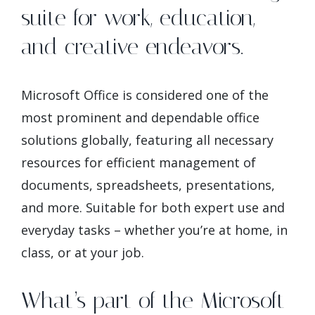
suite for work, education,
and creative endeavors.
Microsoft Office is considered one of the
most prominent and dependable office
solutions globally, featuring all necessary
resources for efficient management of
documents, spreadsheets, presentations,
and more. Suitable for both expert use and
everyday tasks – whether you’re at home, in
class, or at your job.
What’s part of the Microsoft