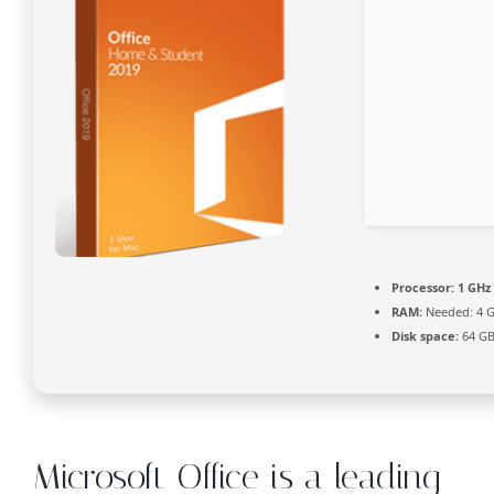
Processor:
1 GHz 
RAM:
Needed: 4 
Disk space:
64 GB
Microsoft Office is a leading