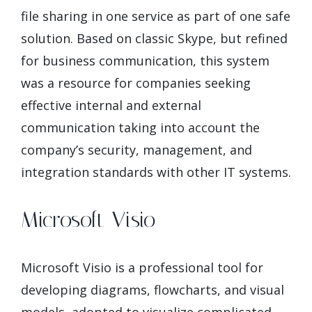
file sharing in one service as part of one safe
solution. Based on classic Skype, but refined
for business communication, this system
was a resource for companies seeking
effective internal and external
communication taking into account the
company’s security, management, and
integration standards with other IT systems.
Microsoft Visio
Microsoft Visio is a professional tool for
developing diagrams, flowcharts, and visual