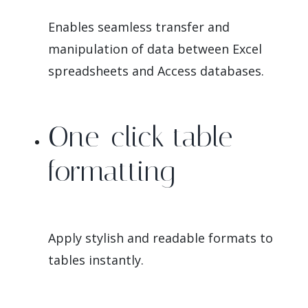
Enables seamless transfer and
manipulation of data between Excel
spreadsheets and Access databases.
One-click table
formatting
Apply stylish and readable formats to
tables instantly.