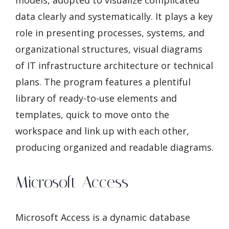
models, adopted to visualize complicated
data clearly and systematically. It plays a key
role in presenting processes, systems, and
organizational structures, visual diagrams
of IT infrastructure architecture or technical
plans. The program features a plentiful
library of ready-to-use elements and
templates, quick to move onto the
workspace and link up with each other,
producing organized and readable diagrams.
Microsoft Access
Microsoft Access is a dynamic database