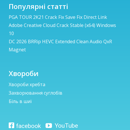
Популярні статті
PGA TOUR 2K21 Crack Fix Save Fix Direct Link
Adobe Creative Cloud Crack Stable (x64) Windows
10
DC 2026 BRRip HEVC Extended Clean Audio QxR
Magnet
Хвороби
Хвороби хребта
Захворювання суглобів
Біль в шиї