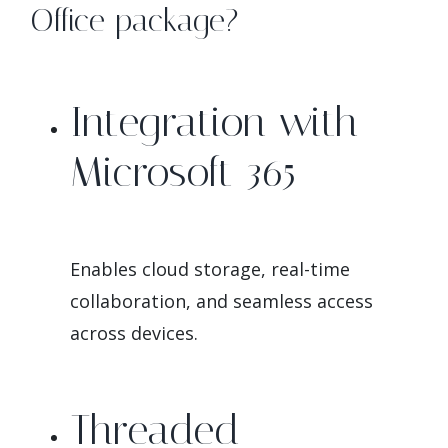
Office package?
Integration with
Microsoft 365
Enables cloud storage, real-time
collaboration, and seamless access
across devices.
Threaded