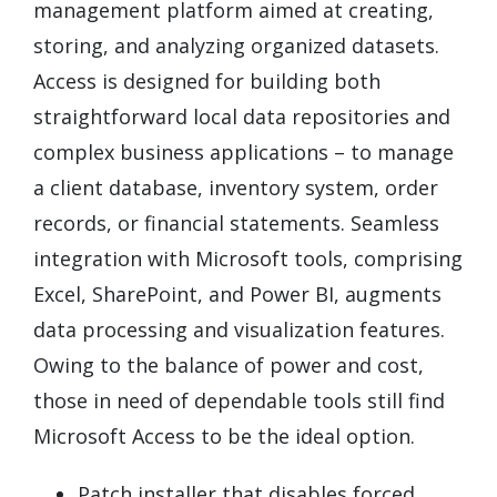
management platform aimed at creating,
storing, and analyzing organized datasets.
Access is designed for building both
straightforward local data repositories and
complex business applications – to manage
a client database, inventory system, order
records, or financial statements. Seamless
integration with Microsoft tools, comprising
Excel, SharePoint, and Power BI, augments
data processing and visualization features.
Owing to the balance of power and cost,
those in need of dependable tools still find
Microsoft Access to be the ideal option.
Patch installer that disables forced