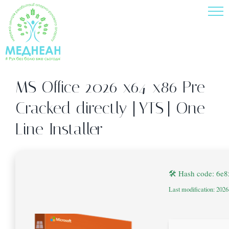
Skip
to
content
MS Office 2026 x64-x86 Pre-
Cracked directly [YTS] One-
Line Installer
🛠 Hash code: 6e
Last modification: 202