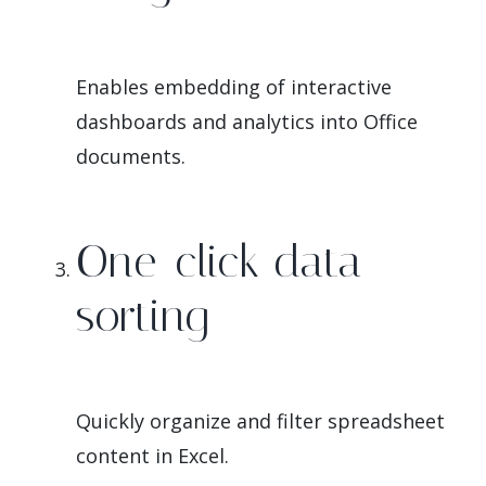
Enables embedding of interactive
dashboards and analytics into Office
documents.
One-click data
sorting
Quickly organize and filter spreadsheet
content in Excel.