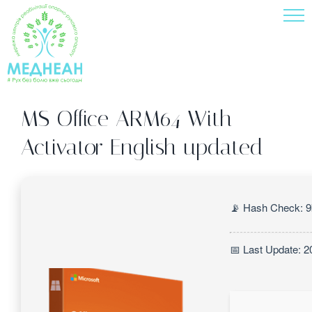
Skip
to
content
MS Office ARM64 With
Activator English updated
📡 Hash Check: 
📅 Last Update: 2