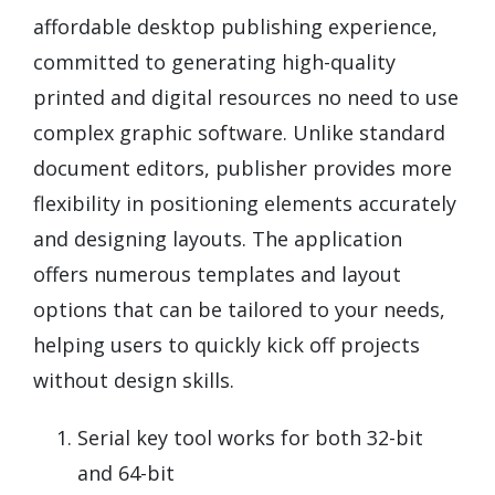
affordable desktop publishing experience,
committed to generating high-quality
printed and digital resources no need to use
complex graphic software. Unlike standard
document editors, publisher provides more
flexibility in positioning elements accurately
and designing layouts. The application
offers numerous templates and layout
options that can be tailored to your needs,
helping users to quickly kick off projects
without design skills.
Serial key tool works for both 32-bit
and 64-bit