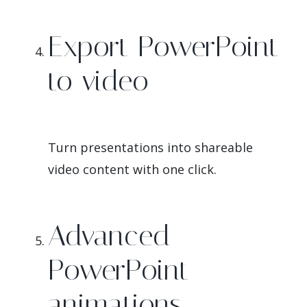
Export PowerPoint
to video
Turn presentations into shareable
video content with one click.
Advanced
PowerPoint
animations