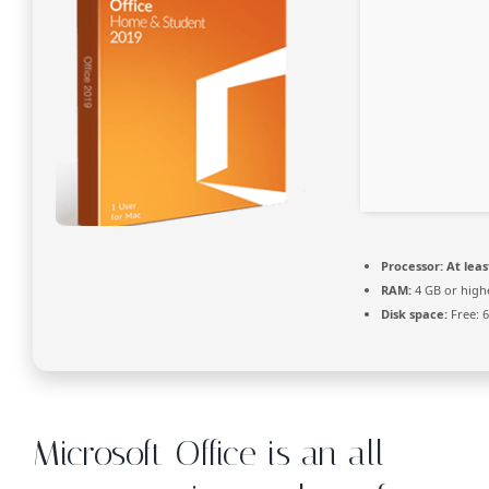
Processor:
At leas
RAM:
4 GB or high
Disk space:
Free: 
Microsoft Office is an all-