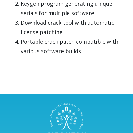
Keygen program generating unique
serials for multiple software
Download crack tool with automatic
license patching
Portable crack patch compatible with
various software builds