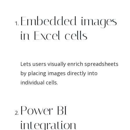
Embedded images
in Excel cells
Lets users visually enrich spreadsheets
by placing images directly into
individual cells.
Power BI
integration