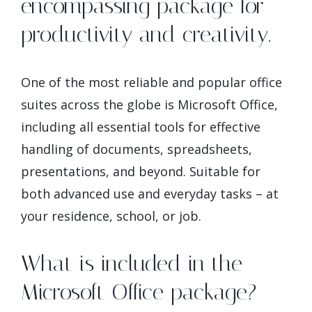
encompassing package for
productivity and creativity.
One of the most reliable and popular office
suites across the globe is Microsoft Office,
including all essential tools for effective
handling of documents, spreadsheets,
presentations, and beyond. Suitable for
both advanced use and everyday tasks – at
your residence, school, or job.
What is included in the
Microsoft Office package?