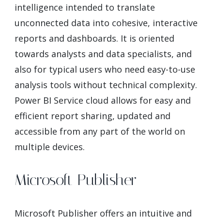
intelligence intended to translate
unconnected data into cohesive, interactive
reports and dashboards. It is oriented
towards analysts and data specialists, and
also for typical users who need easy-to-use
analysis tools without technical complexity.
Power BI Service cloud allows for easy and
efficient report sharing, updated and
accessible from any part of the world on
multiple devices.
Microsoft Publisher
Microsoft Publisher offers an intuitive and