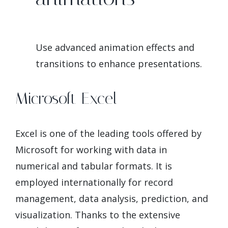
Use advanced animation effects and
transitions to enhance presentations.
Microsoft Excel
Excel is one of the leading tools offered by
Microsoft for working with data in
numerical and tabular formats. It is
employed internationally for record
management, data analysis, prediction, and
visualization. Thanks to the extensive