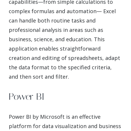
capabilities—from simple calculations to
complex formulas and automation— Excel
can handle both routine tasks and
professional analysis in areas such as
business, science, and education. This
application enables straightforward
creation and editing of spreadsheets, adapt
the data format to the specified criteria,
and then sort and filter.
Power BI
Power BI by Microsoft is an effective
platform for data visualization and business