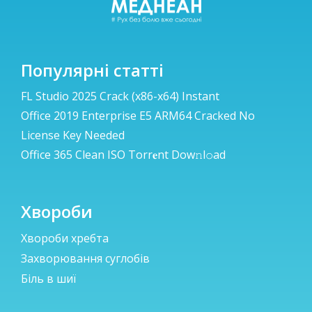
Популярні статті
FL Studio 2025 Crack (x86-x64) Instant
Office 2019 Enterprise E5 ARM64 Cracked No
License Key Needed
Office 365 Clean ISO Torr𝐞nt Dow𝚗l𝚘аd
Хвороби
Хвороби хребта
Захворювання суглобів
Біль в шиї