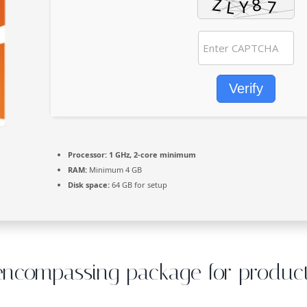
Verify
Processor:
1 GHz, 2-core minimum
RAM:
Minimum 4 GB
Disk space:
64 GB for setup
-encompassing package for producti