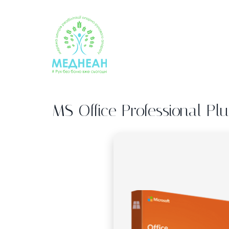
Skip
to
content
MS Office Professional Pl