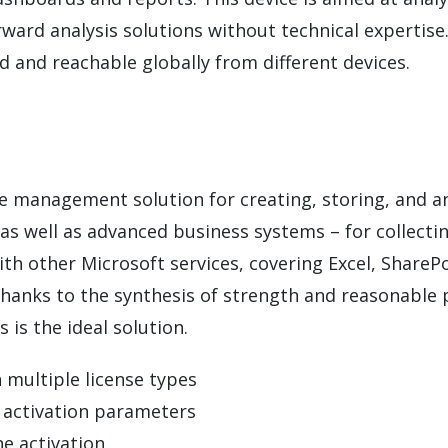
rward analysis solutions without technical expertis
d and reachable globally from different devices.
se management solution for creating, storing, and an
 as well as advanced business systems – for collecti
with other Microsoft services, covering Excel, Share
Thanks to the synthesis of strength and reasonable p
 is the ideal solution.
 multiple license types
e activation parameters
ne activation