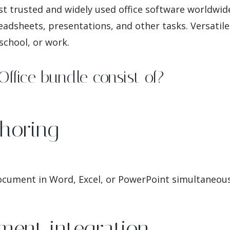
st trusted and widely used office software worldwid
dsheets, presentations, and other tasks. Versatile 
school, or work.
ffice bundle consist of?
horing
ocument in Word, Excel, or PowerPoint simultaneous
ment integration