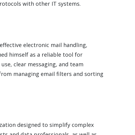
rotocols with other IT systems.
ffective electronic mail handling,
ed himself as a reliable tool for
e use, clear messaging, and team
 from managing email filters and sorting
ization designed to simplify complex
sts and data professionals, as well as