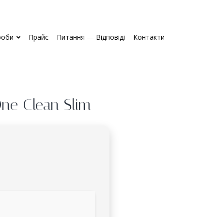
роби
Прайс
Питання — Відповіді
Контакти
One Clean Slim