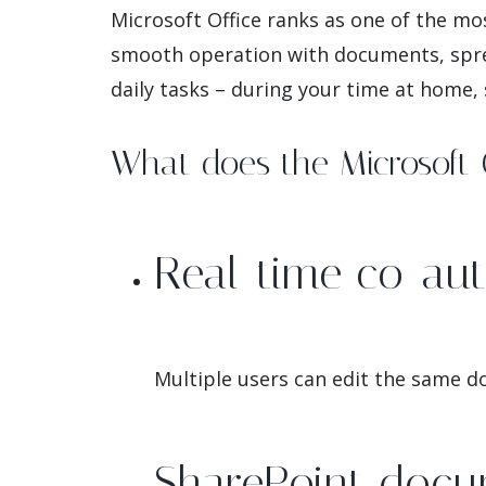
Microsoft Office ranks as one of the mo
smooth operation with documents, sprea
daily tasks – during your time at home, 
What does the Microsoft O
Real-time co-aut
Multiple users can edit the same d
SharePoint docu