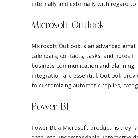
internally and externally with regard t
Microsoft Outlook
Microsoft Outlook is an advanced email c
calendars, contacts, tasks, and notes in 
business communication and planning, n
integration are essential. Outlook prov
to customizing automatic replies, cate
Power BI
Power BI, a Microsoft product, is a dyn
data into understandable, interactive da