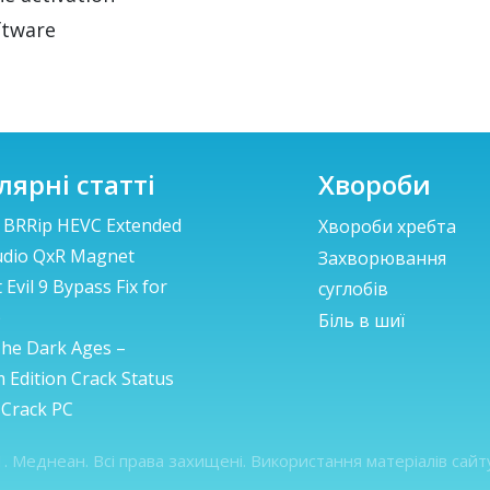
ftware
лярні статті
Хвороби
 BRRip HEVC Extended
Хвороби хребта
udio QxR Magnet
Захворювання
 Evil 9 Bypass Fix for
суглобів
p
Біль в шиї
he Dark Ages –
 Edition Crack Status
 Crack PC
. Меднеан. Всі права захищені. Використання матеріалів сай