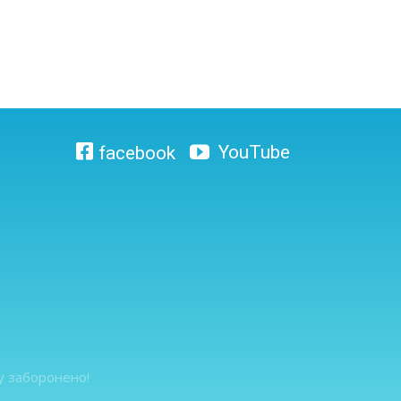
ту заборонено!