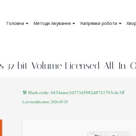
Головна
Методи лікування
Напрямки роботи
Хво
us 32 bit Volume Licensed All-In-
🛠 Hash code: 0434aaee3d373d5082d8721793c4c3ff
Last modification: 2026-05-29