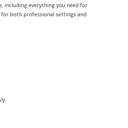
e, including everything you need for
for both professional settings and
ly.