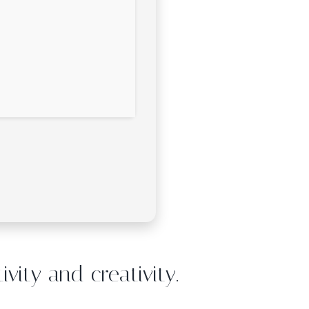
vity and creativity.