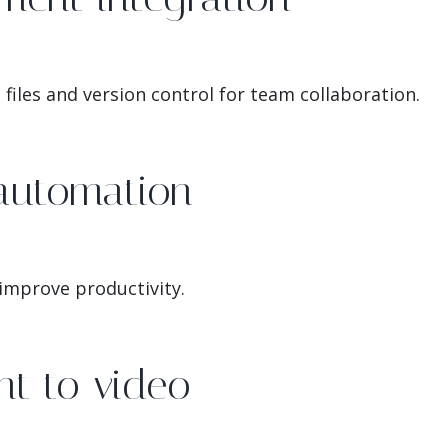
files and version control for team collaboration.
automation
 improve productivity.
t to video