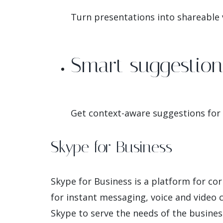
Turn presentations into shareable v
Smart suggestio
Get context-aware suggestions for
Skype for Business
Skype for Business is a platform for co
for instant messaging, voice and video ca
Skype to serve the needs of the busines