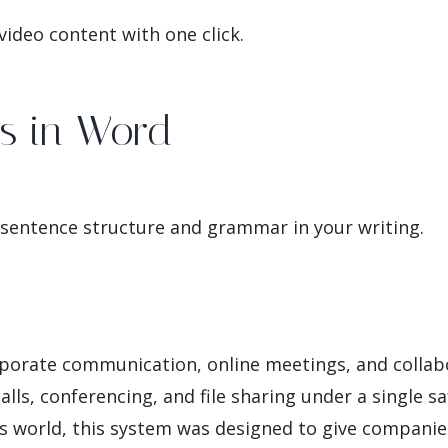
ideo content with one click.
ns in Word
 sentence structure and grammar in your writing.
rporate communication, online meetings, and collabor
lls, conferencing, and file sharing under a single sa
s world, this system was designed to give companie