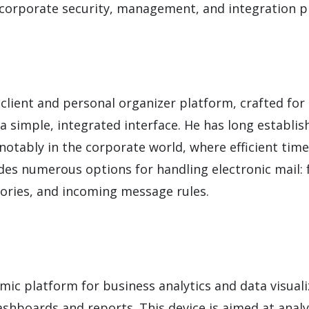
o corporate security, management, and integration p
lient and personal organizer platform, crafted for e
a simple, integrated interface. He has long establish
otably in the corporate world, where efficient tim
ides numerous options for handling electronic mail:
gories, and incoming message rules.
amic platform for business analytics and data visual
shboards and reports. This device is aimed at analy