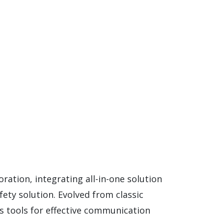
ation, integrating all-in-one solution
fety solution. Evolved from classic
s tools for effective communication