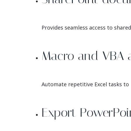
Provides seamless access to shared 
Macro and VBA 
Automate repetitive Excel tasks to
Export PowerPoin