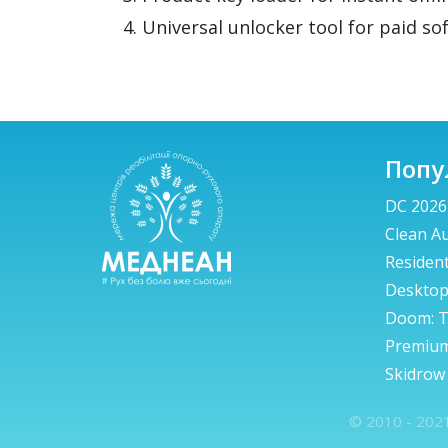
Universal unlocker tool for paid so
Попу
DC 2026
Clean A
Resident
Deskto
Doom: T
Premium
Skidrow
© 2010 - 2021