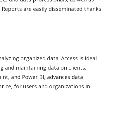
e. Reports are easily disseminated thanks
alyzing organized data. Access is ideal
ng and maintaining data on clients,
Point, and Power BI, advances data
rice, for users and organizations in