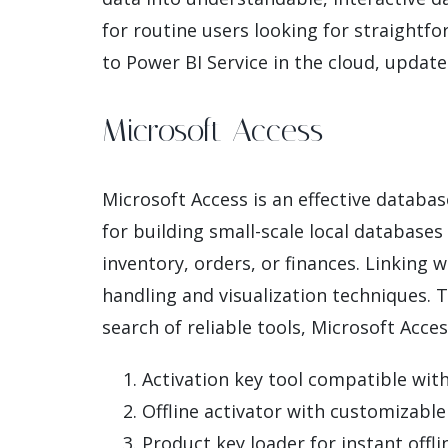
for routine users looking for straightfo
to Power BI Service in the cloud, update
Microsoft Access
Microsoft Access is an effective databa
for building small-scale local databases
inventory, orders, or finances. Linking 
handling and visualization techniques. 
search of reliable tools, Microsoft Access
Activation key tool compatible with
Offline activator with customizabl
Product key loader for instant offli