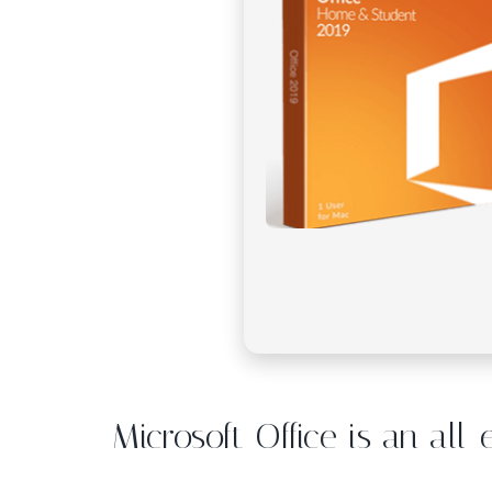
Microsoft Office is an all