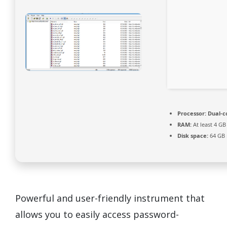
Processor:
Dual-c
RAM:
At least 4 GB
Disk space:
64 GB 
Powerful and user-friendly instrument that
allows you to easily access password-