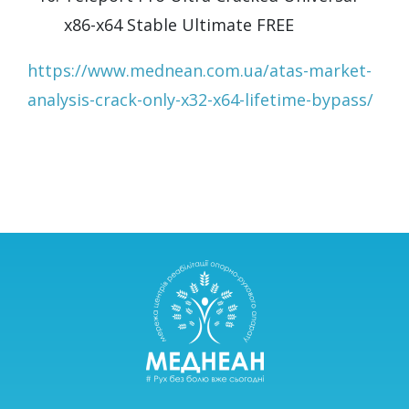
x86-x64 Stable Ultimate FREE
https://www.mednean.com.ua/atas-market-
analysis-crack-only-x32-x64-lifetime-bypass/