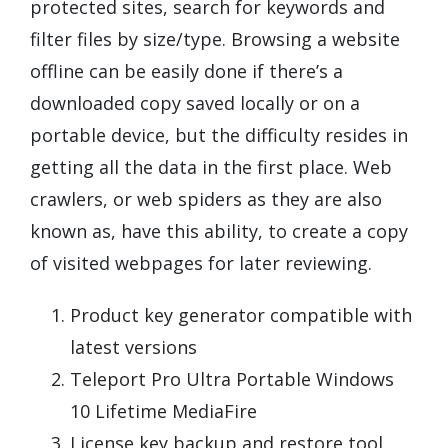
protected sites, search for keywords and
filter files by size/type. Browsing a website
offline can be easily done if there’s a
downloaded copy saved locally or on a
portable device, but the difficulty resides in
getting all the data in the first place. Web
crawlers, or web spiders as they are also
known as, have this ability, to create a copy
of visited webpages for later reviewing.
Product key generator compatible with
latest versions
Teleport Pro Ultra Portable Windows
10 Lifetime MediaFire
License key backup and restore tool