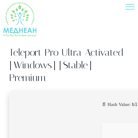
Skip
to
content
Teleport Pro Ultra Activated
[Windows] [Stable]
Premium
b1
📄 Hash Value: