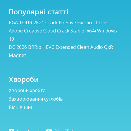
Популярні статті
PGA TOUR 2K21 Crack Fix Save Fix Direct Link
Adobe Creative Cloud Crack Stable (x64) Windows
10
DC 2026 BRRip HEVC Extended Clean Audio QxR
Magnet
Хвороби
Хвороби хребта
Захворювання суглобів
Біль в шиї