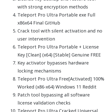
with strong encryption methods
Teleport Pro Ultra Portable exe Full
x86x64 Final GitHub
Crack tool with silent activation and no
user intervention
Teleport Pro Ultra Portable + License
Key [Clean] (x64) [Stable] Genuine FREE
Key activator bypasses hardware
locking mechanisms
Teleport Pro Ultra Free[Activated] 100%
Worked (x86-x64) Windows 11 Reddit
Patch tool bypassing all software
license validation checks
Teleport Pro Ultra Cracked Universal