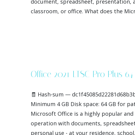
document, spreadsheet, presentation, a
classroom, or office. What does the Micro
Office 2021 LTSC Pro Plus 6
🧾 Hash-sum — dc1f45085d22281d68b3b32
Minimum 4 GB Disk space: 64 GB for patc
Microsoft Office is a highly popular and 
operation with documents, spreadsheets,
personal use - at your residence, school, [