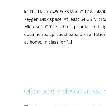
📊 File Hash: c48d5c5378ada2fb18cc489b
keygen Disk space: At least 64 GB Micros
Microsoft Office is both popular and hig
documents, spreadsheets, presentations
at home, in class, or [...]
Office 2025 Professional x64