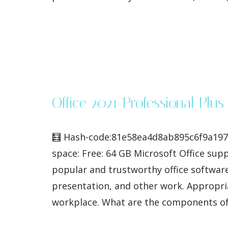
Office 2021 Professional Plu
🧮 Hash-code:81e58ea4d8ab895c6f9a1978
space: Free: 64 GB Microsoft Office sup
popular and trustworthy office software
presentation, and other work. Appropria
workplace. What are the components of t