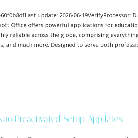
60f0b8dfLast update: 2026-06-19VerifyProcessor: Du
oft Office offers powerful applications for education
hly reliable across the globe, comprising everything
, and much more. Designed to serve both professio
-x86 Preactivated Setup App latest