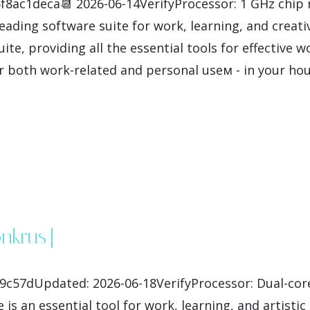
8ac1deca📆 2026-06-14VerifyProcessor: 1 GHz chip
leading software suite for work, learning, and creativ
uite, providing all the essential tools for effectiv
r both work-related and personal useм - in your hous
0nkrus]
c57dUpdated: 2026-06-18VerifyProcessor: Dual-cor
 is an essential tool for work, learning, and artisti