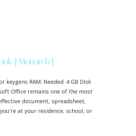
 Link [Monarch]
or keygens RAM: Needed: 4 GB Disk
osoft Office remains one of the most
 effective document, spreadsheet,
ou're at your residence, school, or