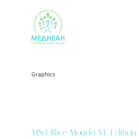
Skip
to
content
Graphics
MS Office Mondo VL Edition 