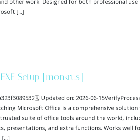
nd other work. Designed for both professional use 
soft [...]
4 EXE Setup [m0nkrus]
3f3089532🗓 Updated on: 2026-06-15VerifyProcesso
hing Microsoft Office is a comprehensive solution fo
trusted suite of office tools around the world, inclu
 presentations, and extra functions. Works well fo
...]