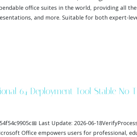
endable office suites in the world, providing all th
entations, and more. Suitable for both expert-leve
ssional 64 Deployment Tool Stable No
4f54c9905c📅 Last Update: 2026-06-18VerifyProcess
crosoft Office empowers users for professional, educ