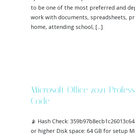
to be one of the most preferred and dep
work with documents, spreadsheets, pres
home, attending school, [...]
Microsoft Office 2021 Profe
Code
📡 Hash Check: 359b97b8ecb1c26013c645
or higher Disk space: 64 GB for setup Mi