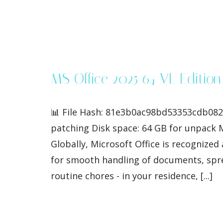
MS Office 2025 64 VL Edition
📊 File Hash: 81e3b0ac98bd53353cdb082
patching Disk space: 64 GB for unpack Mic
Globally, Microsoft Office is recognized 
for smooth handling of documents, spre
routine chores - in your residence, [...]