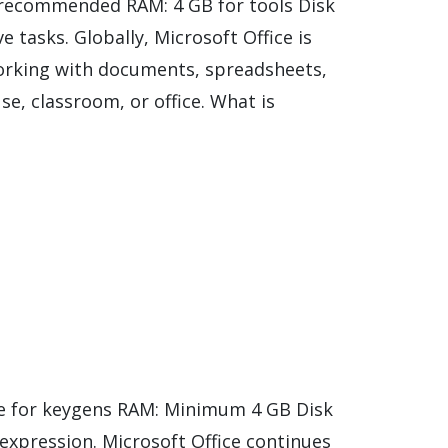
 recommended RAM: 4 GB for tools Disk
e tasks. Globally, Microsoft Office is
e working with documents, spreadsheets,
e, classroom, or office. What is
e for keygens RAM: Minimum 4 GB Disk
c expression. Microsoft Office continues