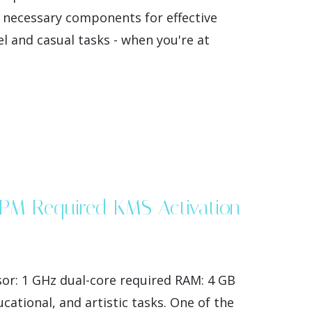
e necessary components for effective
l and casual tasks - when you're at
 TPM Required KMS Activation
or: 1 GHz dual-core required RAM: 4 GB
ational, and artistic tasks. One of the