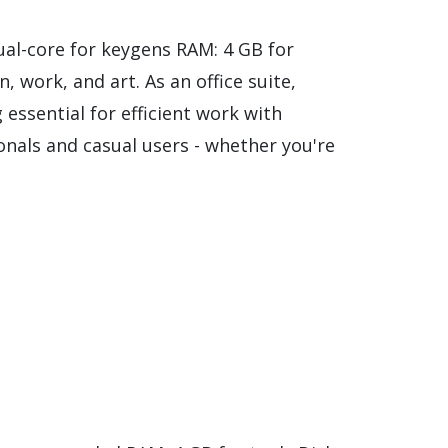
al-core for keygens RAM: 4 GB for
, work, and art. As an office suite,
 essential for efficient work with
nals and casual users - whether you're