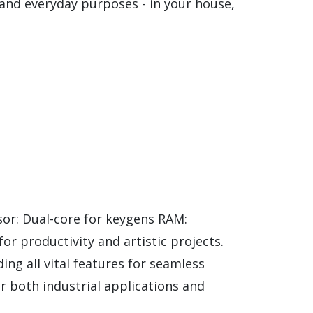
and everyday purposes - in your house,
r: Dual-core for keygens RAM:
r productivity and artistic projects.
ding all vital features for seamless
r both industrial applications and