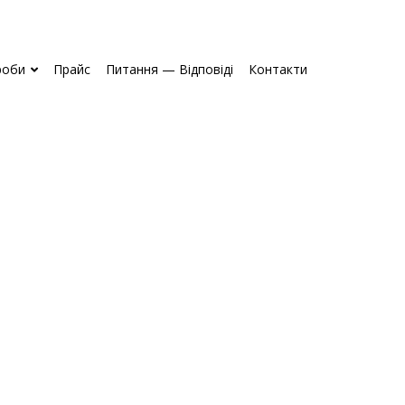
роби
Прайс
Питання — Відповіді
Контакти