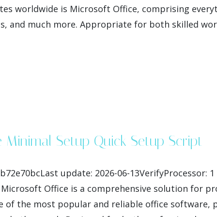
es worldwide is Microsoft Office, comprising everyth
, and much more. Appropriate for both skilled wor
e Minimal Setup Quick Setup Script
fb72e70bcLast update: 2026-06-13VerifyProcessor: 1
Microsoft Office is a comprehensive solution for pro
of the most popular and reliable office software, pr