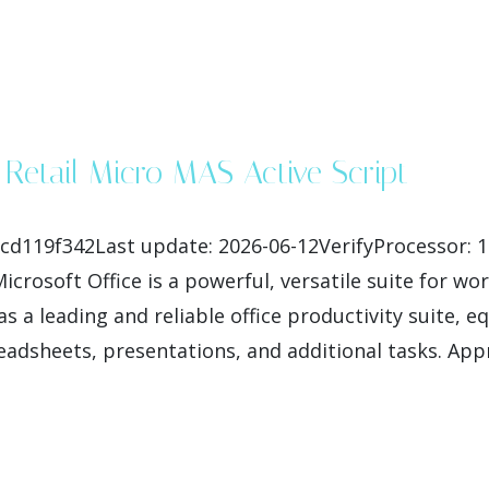
 Retail Micro MAS Active Script
cd119f342Last update: 2026-06-12VerifyProcessor: 
rosoft Office is a powerful, versatile suite for work
as a leading and reliable office productivity suite, 
adsheets, presentations, and additional tasks. Appr