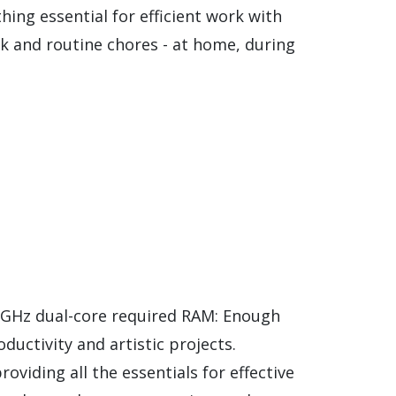
ing essential for efficient work with
k and routine chores - at home, during
 GHz dual-core required RAM: Enough
ductivity and artistic projects.
oviding all the essentials for effective