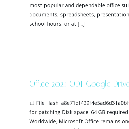
most popular and dependable office suit
documents, spreadsheets, presentations
school hours, or at [...]
Office 2021 ODT Google Driv
📊 File Hash: a8e71df429f4e5ad6d31a0b
for patching Disk space: 64 GB required 
Worldwide, Microsoft Office remains one 