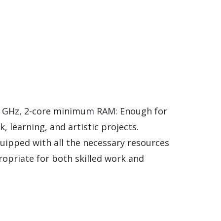
1 GHz, 2-core minimum RAM: Enough for
, learning, and artistic projects.
equipped with all the necessary resources
opriate for both skilled work and