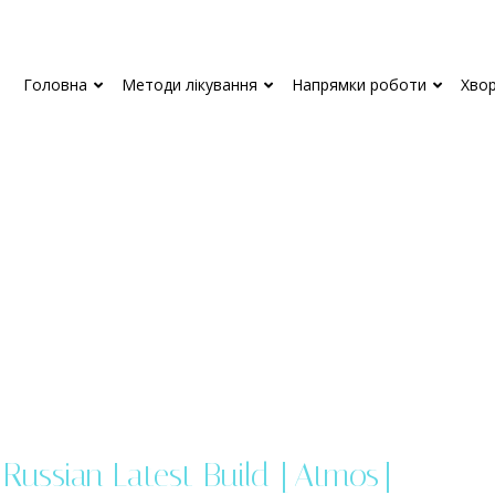
Головна
Методи лікування
Напрямки роботи
Хво
Russian Latest Build [Atmos]