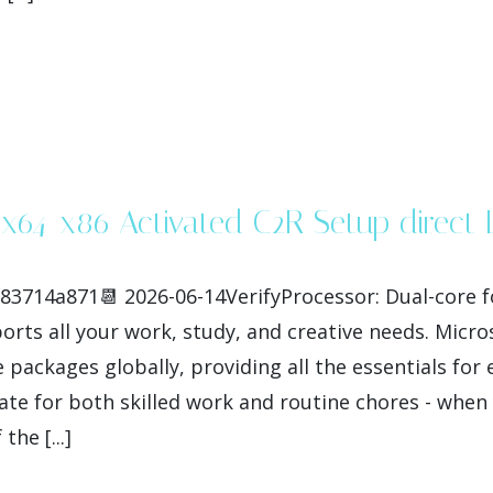
s x64-x86 Activated C2R Setup direct
3714a871📆 2026-06-14VerifyProcessor: Dual-core f
ports all your work, study, and creative needs. Micr
 packages globally, providing all the essentials for
te for both skilled work and routine chores - when y
he [...]