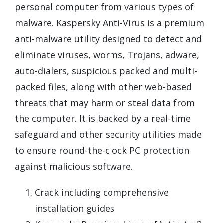
personal computer from various types of
malware. Kaspersky Anti-Virus is a premium
anti-malware utility designed to detect and
eliminate viruses, worms, Trojans, adware,
auto-dialers, suspicious packed and multi-
packed files, along with other web-based
threats that may harm or steal data from
the computer. It is backed by a real-time
safeguard and other security utilities made
to ensure round-the-clock PC protection
against malicious software.
Crack including comprehensive
installation guides