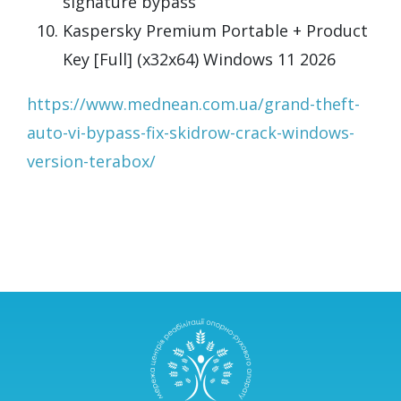
signature bypass
Kaspersky Premium Portable + Product
Key [Full] (x32x64) Windows 11 2026
https://www.mednean.com.ua/grand-theft-
auto-vi-bypass-fix-skidrow-crack-windows-
version-terabox/