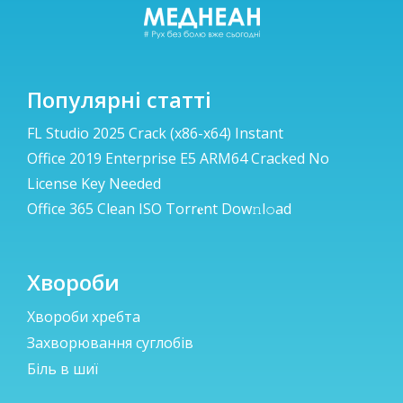
Популярні статті
FL Studio 2025 Crack (x86-x64) Instant
Office 2019 Enterprise E5 ARM64 Cracked No
License Key Needed
Office 365 Clean ISO Torr𝐞nt Dow𝚗l𝚘аd
Хвороби
Хвороби хребта
Захворювання суглобів
Біль в шиї