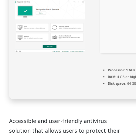
Processor:
1 GHz 
RAM:
4 GB or hig
Disk space:
64 GB
Accessible and user-friendly antivirus
solution that allows users to protect their