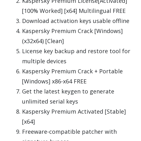
Kaspersky Premium License[Activated]
[100% Worked] [x64] Multilingual FREE
Download activation keys usable offline
Kaspersky Premium Crack [Windows]
(x32x64) [Clean]
License key backup and restore tool for
multiple devices
Kaspersky Premium Crack + Portable
[Windows] x86-x64 FREE
Get the latest keygen to generate
unlimited serial keys
Kaspersky Premium Activated [Stable]
[x64]
Freeware-compatible patcher with