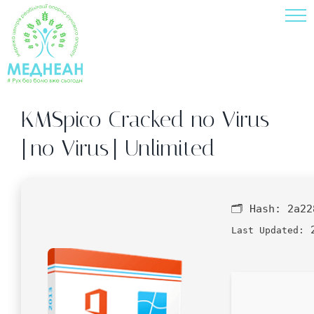
Skip
to
content
KMSpico Cracked no Virus
[no Virus] Unlimited
🗂 Hash:
2a22
2
Last Updated: