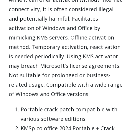
connectivity, it is often considered illegal
and potentially harmful. Facilitates
activation of Windows and Office by
mimicking KMS servers. Offline activation
method. Temporary activation, reactivation
is needed periodically. Using KMS activator
may breach Microsoft’s license agreements.
Not suitable for prolonged or business-
related usage. Compatible with a wide range
of Windows and Office versions.
Portable crack patch compatible with
various software editions
KMSpico office 2024 Portable + Crack