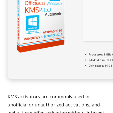
Processor:
1 GHz 
RAM:
Minimum 4 
Disk space:
64 GB 
KMS activators are commonly used in
unofficial or unauthorized activations, and
while it can offer activation without internet