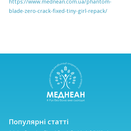
https://www.mednean.com.ua/phantom-
blade-zero-crack-fixed-tiny-girl-repack/
Популярні статті