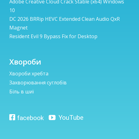
Adobe Creative Cloud Crack Stable (x64) Windows
10
DC 2026 BRRip HEVC Extended Clean Audio QxR
Magnet
Resident Evil 9 Bypass Fix for Desktop
Хвороби
Хвороби хребта
Захворювання суглобів
Біль в шиї