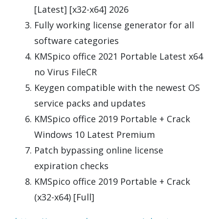
[Latest] [x32-x64] 2026
Fully working license generator for all
software categories
KMSpico office 2021 Portable Latest x64
no Virus FileCR
Keygen compatible with the newest OS
service packs and updates
KMSpico office 2019 Portable + Crack
Windows 10 Latest Premium
Patch bypassing online license
expiration checks
KMSpico office 2019 Portable + Crack
(x32-x64) [Full]