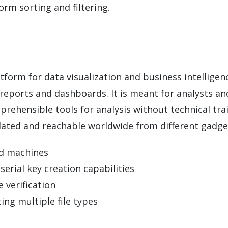
orm sorting and filtering.
atform for data visualization and business intelligen
 reports and dashboards. It is meant for analysts an
ehensible tools for analysis without technical tra
dated and reachable worldwide from different gadge
ed machines
erial key creation capabilities
 verification
ing multiple file types