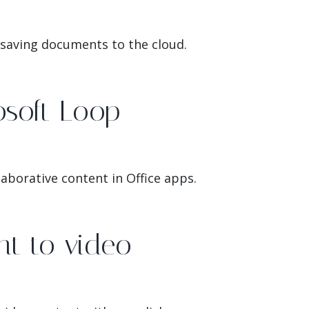
 saving documents to the cloud.
osoft Loop
aborative content in Office apps.
t to video