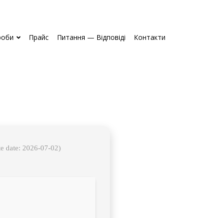
роби
Прайс
Питання — Відповіді
Контакти
e date: 2026-07-02)