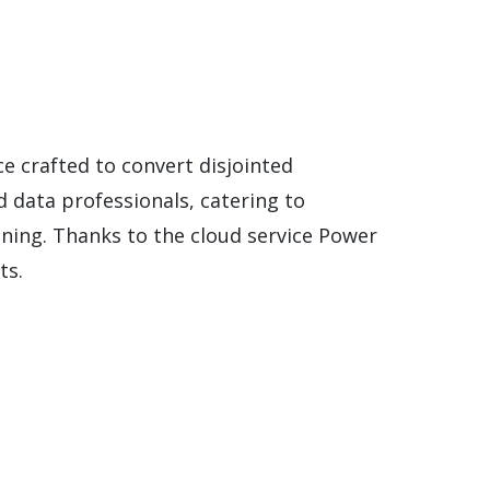
ce crafted to convert disjointed
d data professionals, catering to
ining. Thanks to the cloud service Power
ts.