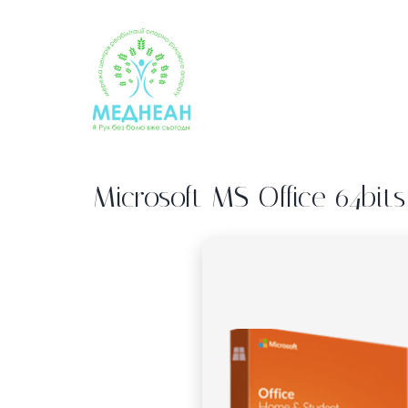
Skip
to
content
Microsoft MS Office 64bits