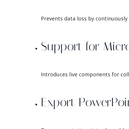
Prevents data loss by continuously
Support for Micr
Introduces live components for coll
Export PowerPoin