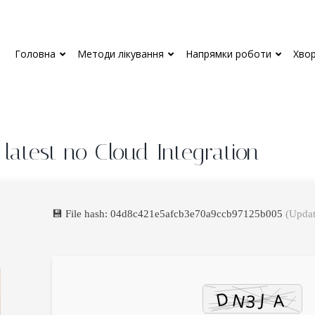
Головна
Методи лікування
Напрямки роботи
Хво
 latest no Cloud Integration
💾 File hash: 04d8c421e5afcb3e70a9ccb97125b005
(Updat