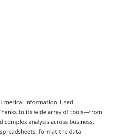
 numerical information. Used
. Thanks to its wide array of tools—from
d complex analysis across business,
y spreadsheets, format the data