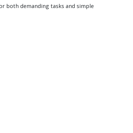
 for both demanding tasks and simple