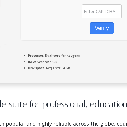
Verify
Processor:
Dual-core for keygens
RAM:
Needed: 4 GB
Disk space:
Required: 64 GB
ble suite for professional, educatio
both popular and highly reliable across the globe, eq