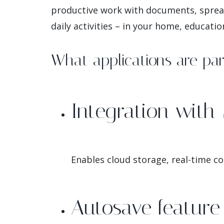
productive work with documents, spread
daily activities – in your home, educatio
What applications are part
Integration with 
Enables cloud storage, real-time co
Autosave feature