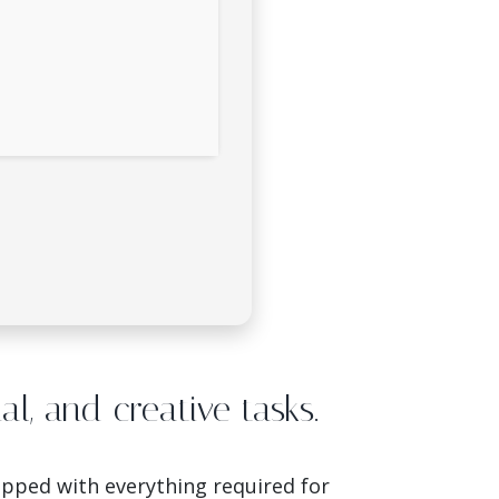
nal, and creative tasks.
uipped with everything required for