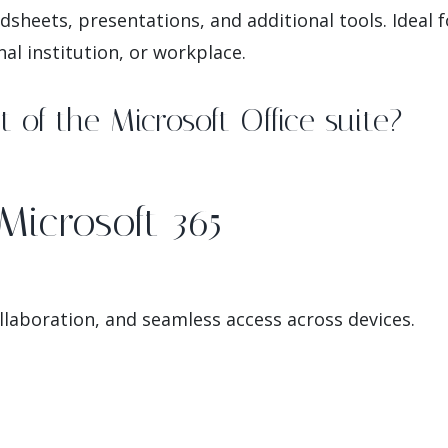
sheets, presentations, and additional tools. Ideal
nal institution, or workplace.
 of the Microsoft Office suite?
Microsoft 365
llaboration, and seamless access across devices.