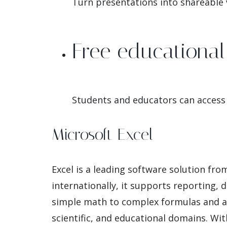
Turn presentations into shareable v
Free educational 
Students and educators can access 
Microsoft Excel
Excel is a leading software solution fr
internationally, it supports reporting, 
simple math to complex formulas and au
scientific, and educational domains. Wi