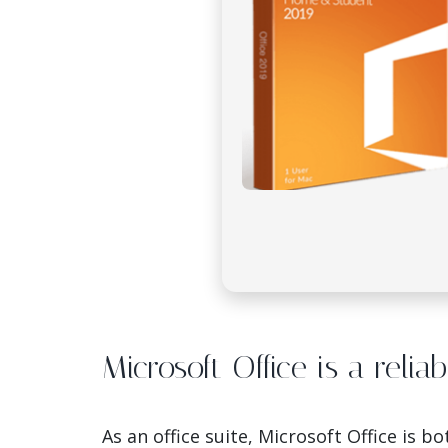
Microsoft Office is a relia
As an office suite, Microsoft Office is 