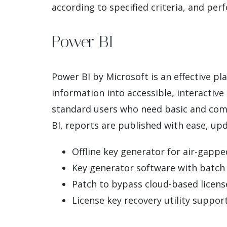
according to specified criteria, and perf
Power BI
Power BI by Microsoft is an effective pl
information into accessible, interactive
standard users who need basic and compr
BI, reports are published with ease, up
Offline key generator for air-gapp
Key generator software with batch s
Patch to bypass cloud-based license
License key recovery utility support