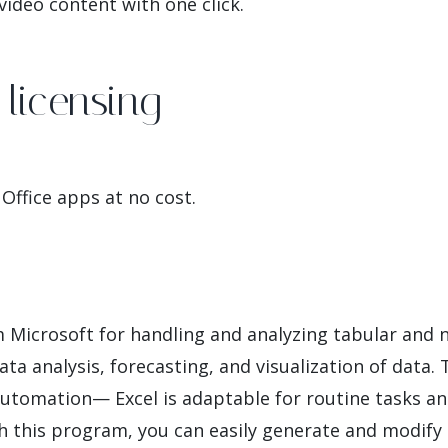
ideo content with one click.
licensing
Office apps at no cost.
om Microsoft for handling and analyzing tabular and
data analysis, forecasting, and visualization of data
tomation— Excel is adaptable for routine tasks an
th this program, you can easily generate and modif